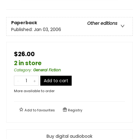
Paperback
Other editions
Published:
Jan 03, 2006
$26.00
2 in store
Category
:
General Fiction
Add to cart
More available to order
Add to
favourites
Registry
Buy digital audiobook