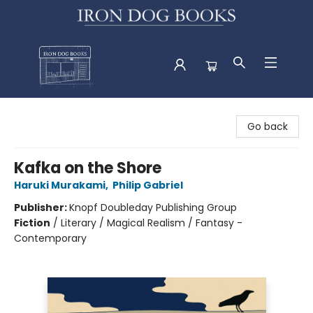
Iron Dog Books
Go back
Kafka on the Shore
Haruki Murakami
,
Philip Gabriel
Publisher:
Knopf Doubleday Publishing Group
Fiction
/
Literary / Magical Realism / Fantasy -
Contemporary