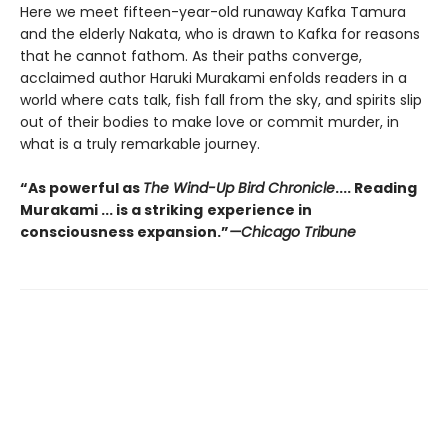
Here we meet fifteen-year-old runaway Kafka Tamura
and the elderly Nakata, who is drawn to Kafka for reasons
that he cannot fathom. As their paths converge,
acclaimed author Haruki Murakami enfolds readers in a
world where cats talk, fish fall from the sky, and spirits slip
out of their bodies to make love or commit murder, in
what is a truly remarkable journey.
“As powerful as
The Wind-Up Bird Chronicle
.... Reading
Murakami ... is a striking
experience in
consciousness expansion.”
—Chicago Tribune