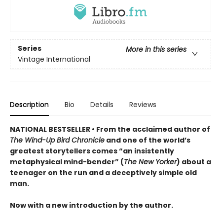
Series
More in this series
Vintage International
Description
Bio
Details
Reviews
NATIONAL BESTSELLER • From the acclaimed author of
The Wind-Up Bird Chronicle
and one of the world’s
greatest storytellers comes “an insistently
metaphysical mind-bender” (
The New Yorker
) about a
teenager on the run and a deceptively simple old
man.
Now with a new introduction by the author.