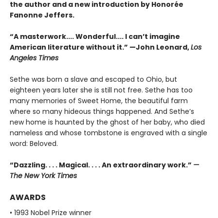
the author and a new introduction by Honorée
Fanonne Jeffers.
“A masterwork.... Wonderful.... I can’t imagine
American literature without it.” —John Leonard,
Los
Angeles Times
Sethe was born a slave and escaped to Ohio, but
eighteen years later she is still not free. Sethe has too
many memories of Sweet Home, the beautiful farm
where so many hideous things happened. And Sethe’s
new home is haunted by the ghost of her baby, who died
nameless and whose tombstone is engraved with a single
word: Beloved.
“Dazzling. . . . Magical. . . . An extraordinary work.”
—
The New York Times
AWARDS
• 1993 Nobel Prize winner