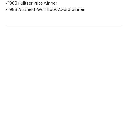
• 1988 Pulitzer Prize winner
• 1988 Anisfield-Wolf Book Award winner