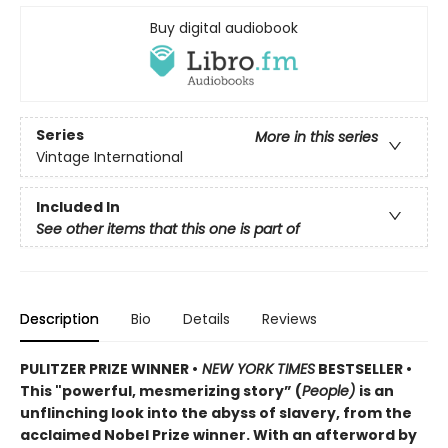
Buy digital audiobook
Series
More in this series
Vintage International
Included In
See other items that this one is part of
Description
Bio
Details
Reviews
PULITZER PRIZE WINNER •
NEW YORK TIMES
BESTSELLER •
This "powerful, mesmerizing story” (
People)
is an
unflinching look into the abyss of slavery, from the
acclaimed Nobel Prize winner. With an afterword by