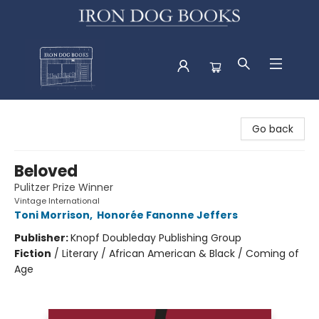
Iron Dog Books
Go back
Beloved
Pulitzer Prize Winner
Vintage International
Toni Morrison
,
Honorée Fanonne Jeffers
Publisher:
Knopf Doubleday Publishing Group
Fiction
/
Literary / African American & Black / Coming of
Age