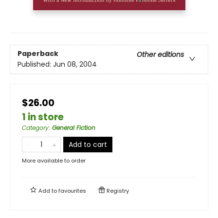
Paperback
Other editions
Published:
Jun 08, 2004
$26.00
1 in store
Category
:
General Fiction
Add to cart
More available to order
Add to
favourites
Registry