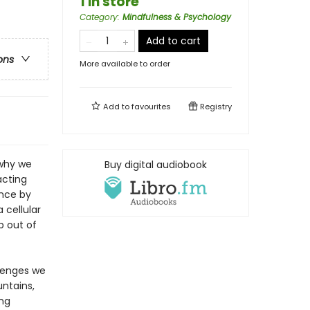
1 in store
Category
:
Mindfulness & Psychology
Add to cart
ons
More available to order
Add to
favourites
Registry
 why we
Buy digital audiobook
acting
ence by
 cellular
p out of
lenges we
ntains,
ing