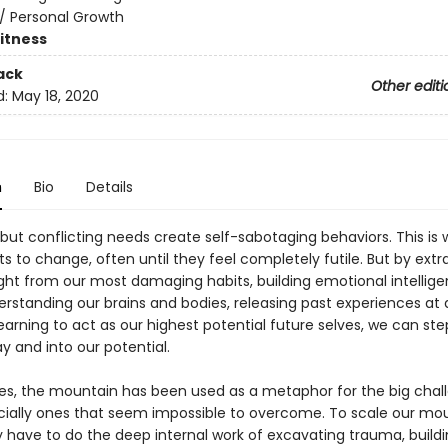
/
Personal Growth
Fitness
ack
Other editi
d:
May 18, 2020
n
Bio
Details
 but conflicting needs create self-sabotaging behaviors. This is
rts to change, often until they feel completely futile. But by extr
sight from our most damaging habits, building emotional intellig
rstanding our brains and bodies, releasing past experiences at a
learning to act as our highest potential future selves, we can ste
y and into our potential.
ies, the mountain has been used as a metaphor for the big chal
cially ones that seem impossible to overcome. To scale our mou
y have to do the deep internal work of excavating trauma, build