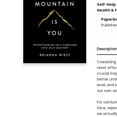
Self-Help
Health & 
Paperb
Publishe
Descriptio
Coexisting
resist effo
crucial in
better unde
level, and 
our own wa
For centur
face, espe
we actuall