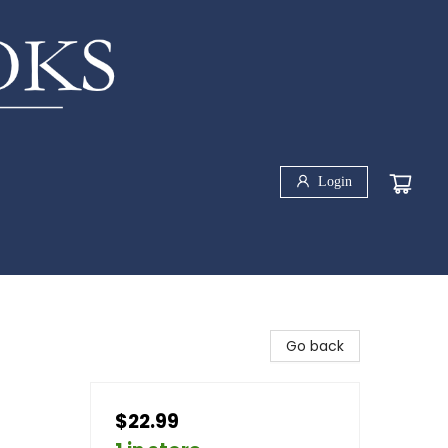
Login
Go back
$22.99