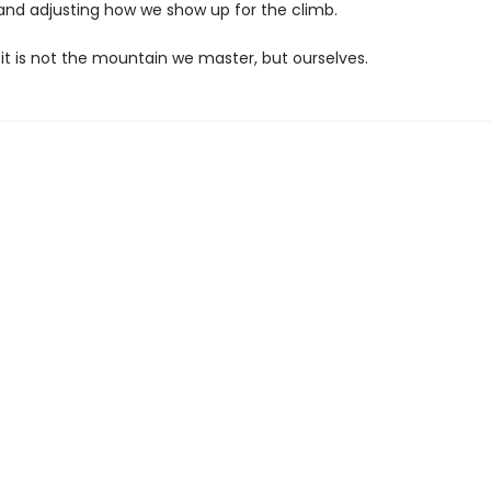
 and adjusting how we show up for the climb.
 it is not the mountain we master, but ourselves.