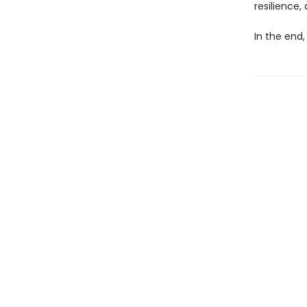
resilience,
In the end,