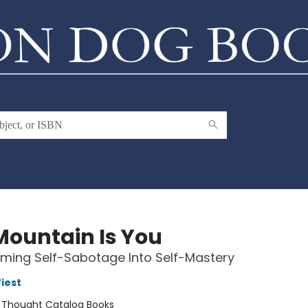
Mountain Is You
ming Self-Sabotage Into Self-Mastery
iest
:
Thought Catalog Books