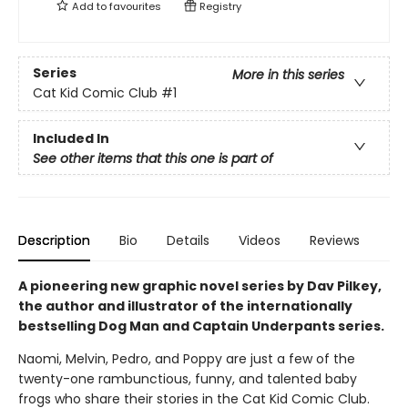
Add to
favourites
Registry
Series
More in this series
Cat Kid Comic Club
#1
Included In
See other items that this one is part of
Description
Bio
Details
Videos
Reviews
A pioneering new graphic novel series by Dav Pilkey,
the author and illustrator of the internationally
bestselling Dog Man and Captain Underpants series.
Naomi, Melvin, Pedro, and Poppy are just a few of the
twenty-one rambunctious, funny, and talented baby
frogs who share their stories in the Cat Kid Comic Club.