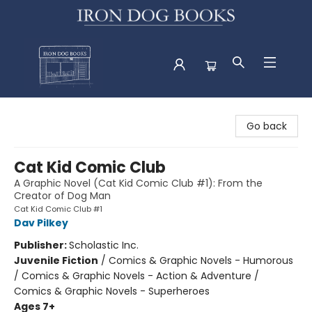
Iron Dog Books
Go back
Cat Kid Comic Club
A Graphic Novel (Cat Kid Comic Club #1): From the
Creator of Dog Man
Cat Kid Comic Club #1
Dav Pilkey
Publisher:
Scholastic Inc.
Juvenile Fiction
/
Comics & Graphic Novels - Humorous
/ Comics & Graphic Novels - Action & Adventure /
Comics & Graphic Novels - Superheroes
Ages 7+