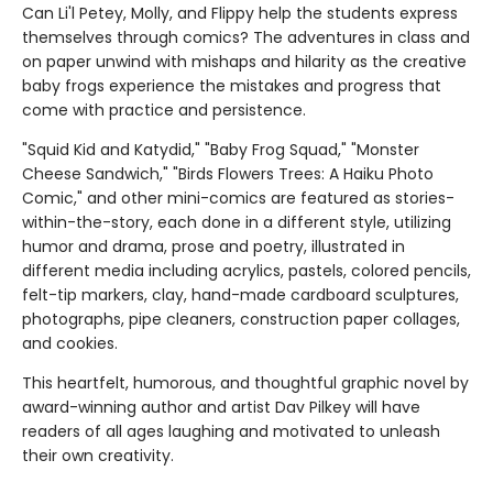
Can Li'l Petey, Molly, and Flippy help the students express
themselves through comics? The adventures in class and
on paper unwind with mishaps and hilarity as the creative
baby frogs experience the mistakes and progress that
come with practice and persistence.
"Squid Kid and Katydid," "Baby Frog Squad," "Monster
Cheese Sandwich," "Birds Flowers Trees: A Haiku Photo
Comic," and other mini-comics are featured as stories-
within-the-story, each done in a different style, utilizing
humor and drama, prose and poetry, illustrated in
different media including acrylics, pastels, colored pencils,
felt-tip markers, clay, hand-made cardboard sculptures,
photographs, pipe cleaners, construction paper collages,
and cookies.
This heartfelt, humorous, and thoughtful graphic novel by
award-winning author and artist Dav Pilkey will have
readers of all ages laughing and motivated to unleash
their own creativity.