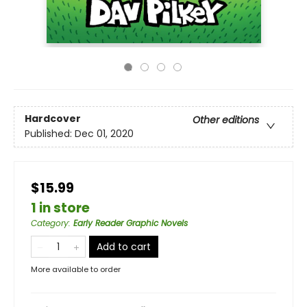
Hardcover
Other editions
Published:
Dec 01, 2020
$15.99
1 in store
Category
:
Early Reader Graphic Novels
Add to cart
More available to order