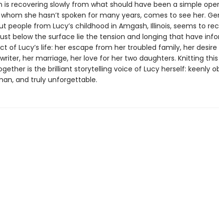
n is recovering slowly from what should have been a simple oper
 whom she hasn’t spoken for many years, comes to see her. Ge
ut people from Lucy’s childhood in Amgash, Illinois, seems to r
just below the surface lie the tension and longing that have in
t of Lucy’s life: her escape from her troubled family, her desire
iter, her marriage, her love for her two daughters. Knitting thi
ogether is the brilliant storytelling voice of Lucy herself: keenly 
an, and truly unforgettable.