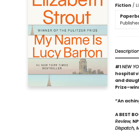
Fiction
/
L
Paperb
Publishe
Descriptio
#1
NEW YO
hospital 
and daugh
Prize–win
“An achin
A BEST BO
Review,
NP
Dispatch, M