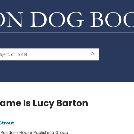
ame Is Lucy Barton
 Strout
:
Random House Publishing Group