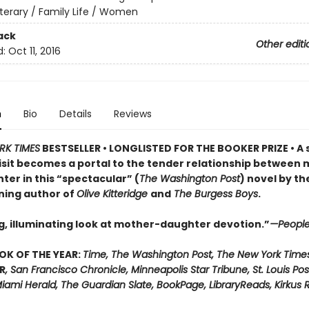
iterary / Family Life / Women
ack
Other editi
d:
Oct 11, 2016
n
Bio
Details
Reviews
RK TIMES
BESTSELLER • LONGLISTED FOR THE BOOKER PRIZE • A 
visit becomes a portal to the tender relationship between
ter in this “spectacular” (
The Washington Post
) novel by th
ning author of
Olive Kitteridge
and
The Burgess Boys
.
g, illuminating look at mother-daughter devotion.”
—Peopl
OK OF THE YEAR:
Time, The Washington Post, The New York Time
R
, San Francisco Chronicle, Minneapolis Star Tribune, St. Louis Pos
iami Herald, The Guardian Slate, BookPage, LibraryReads, Kirkus 