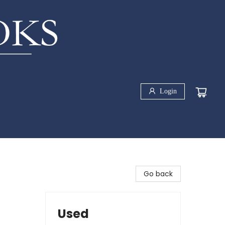
Login
Go back
Used