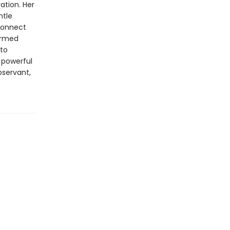
ation. Her
ntle
econnect
formed
 to
s powerful
observant,