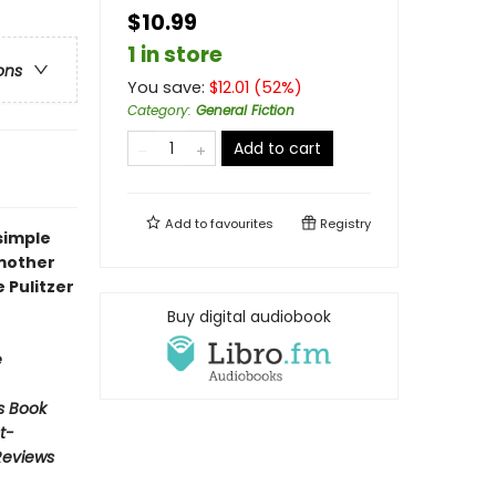
$10.99
1 in store
ons
You save:
$
12.01
(
52
%)
Category
:
General Fiction
Add to cart
Add to
favourites
Registry
simple
 mother
e Pulitzer
Buy digital audiobook
e
s Book
t-
Reviews