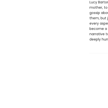
Lucy Barto
mother, to
gossip abo
them, but 
every aspec
become a wr
narrative t
deeply hum