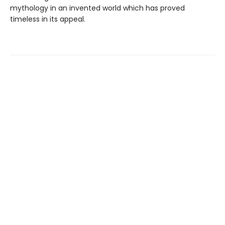
mythology in an invented world which has proved
timeless in its appeal.