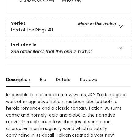
Add to
favourites
Registry
Series
More in this series
Lord of the Rings
#1
Included In
See other items that this one is part of
Description
Bio
Details
Reviews
Impossible to describe in a few words, JRR Tolkien′s great
work of imaginative fiction has been labelled both a
heroic romance and a classic fantasy fiction. By turns
comic and homely, epic and diabolic, the narrative
moves through countless changes of scene and
character in an imaginary world which is totally
convincing in its detail. Tolkien created a vast new