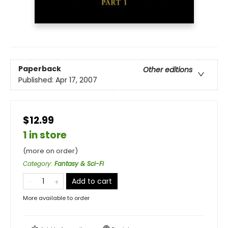
Paperback
Other editions
Published:
Apr 17, 2007
$12.99
1 in store
(more on order)
Category
:
Fantasy & Sci-Fi
Add to cart
More available to order