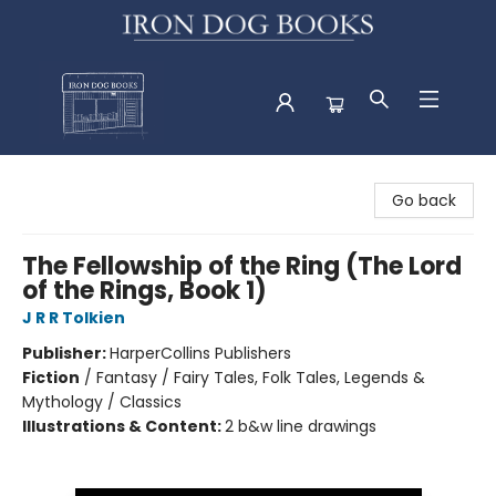
Iron Dog Books
Go back
The Fellowship of the Ring (The Lord
of the Rings, Book 1)
J R R Tolkien
Publisher:
HarperCollins Publishers
Fiction
/
Fantasy / Fairy Tales, Folk Tales, Legends &
Mythology / Classics
Illustrations & Content:
2 b&w line drawings