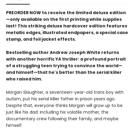
PREORDER NOW to receive the limited deluxe edition
—only available on the first printing while supplies
last! This striking deluxe hardcover edition features
metallic edges, illustrated endpapers, a special case
stamp, and foil jacket effects.
Bestselling author Andrew Joseph White returns
with another horrific YA thriller: a profound portrait
of a struggling teen trying to convince the world—
and himself—that he's better than the serial killer
who raised him.
Morgan Slaughter, a seventeen-year-old trans boy with
autism, put his serial killer father in prison years ago.
Despite that, everyone thinks Morgan will grow up to be
just like his dad: including his volatile mother, the
documentary crew following their family, and maybe
himself.