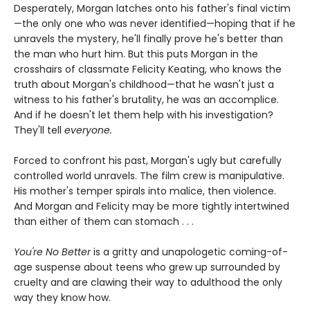
Desperately, Morgan latches onto his father's final victim
—the only one who was never identified—hoping that if he
unravels the mystery, he'll finally prove he's better than
the man who hurt him. But this puts Morgan in the
crosshairs of classmate Felicity Keating, who knows the
truth about Morgan's childhood—that he wasn't just a
witness to his father's brutality, he was an accomplice.
And if he doesn't let them help with his investigation?
They'll tell
everyone.
Forced to confront his past, Morgan's ugly but carefully
controlled world unravels. The film crew is manipulative.
His mother's temper spirals into malice, then violence.
And Morgan and Felicity may be more tightly intertwined
than either of them can stomach . . .
You're No Better
is a gritty and unapologetic coming-of-
age suspense about teens who grew up surrounded by
cruelty and are clawing their way to adulthood the only
way they know how.