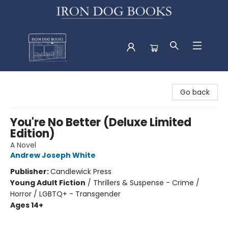
Iron Dog Books
Go back
You're No Better (Deluxe Limited
Edition)
A Novel
Andrew Joseph White
Publisher:
Candlewick Press
Young Adult Fiction
/
Thrillers & Suspense - Crime /
Horror / LGBTQ+ - Transgender
Ages 14+