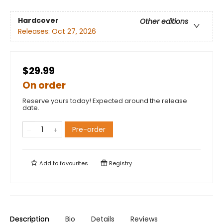
Hardcover
Other editions
Releases:
Oct 27, 2026
$29.99
On order
Reserve yours today! Expected around the release
date.
Pre-order
Add to
favourites
Registry
Description
Bio
Details
Reviews