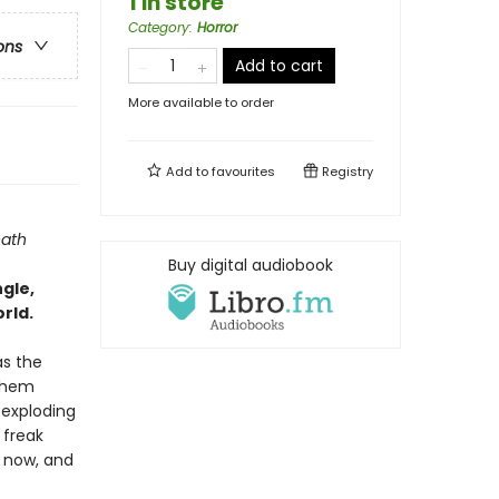
1 in store
Category
:
Horror
ons
Add to cart
More available to order
Add to
favourites
Registry
eath
Buy digital audiobook
ngle,
rld.
as the
 them
 exploding
 freak
l now, and