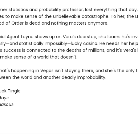
mer statistics and probability professor, lost everything that day
gles to make sense of the unbelievable catastrophe. To her, the 
od of Order is dead and nothing matters anymore.
al Agent Layne shows up on Vera’s doorstep, she learns he's inv
sly—and statistically impossibly—lucky casino. He needs her hel
s success is connected to the deaths of millions, and it's Vera's 
make sense of a world that doesn’t.
t's happening in Vegas isn't staying there, and she's the only t
ween the world and another deadly improbability.
ck Tingle:
Gays
ascus