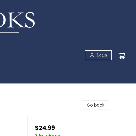
Login
Go back
$24.99