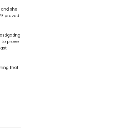
, and she
LPE proved
estigating
p to prove
last
hing that