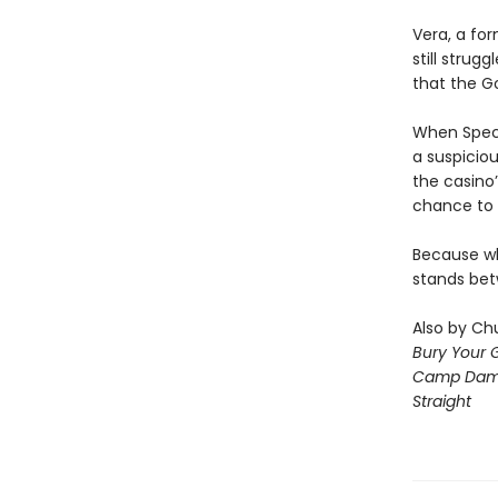
Vera, a for
still strug
that the G
When Speci
a suspiciou
the casino’
chance to 
Because wha
stands bet
Also by Chu
Bury Your 
Camp Dam
Straight