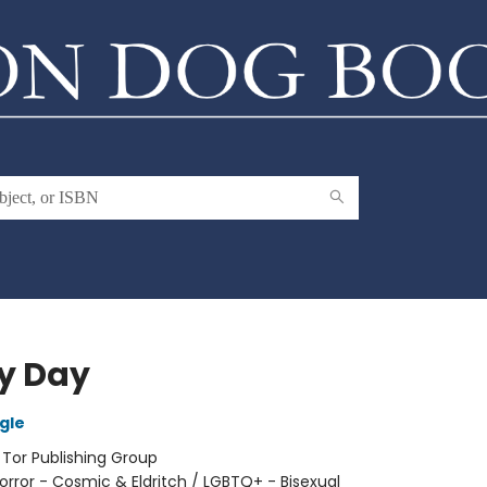
y Day
gle
:
Tor Publishing Group
orror - Cosmic & Eldritch / LGBTQ+ - Bisexual