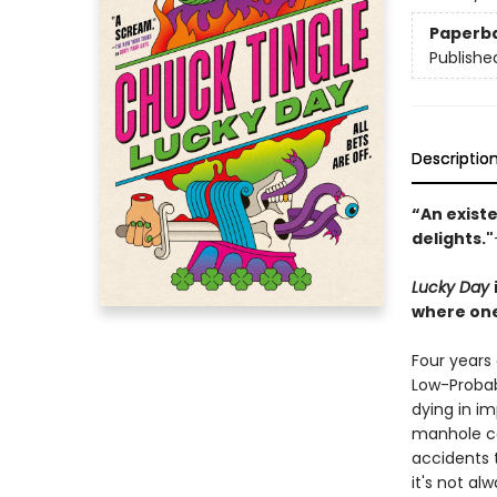
Paperb
Publishe
Descriptio
“An existe
delights."
Lucky Day
where one
Four years
Low-Probabi
dying in im
manhole co
accidents t
it's not al