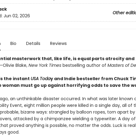
ack
Other editi
d:
Jun 02, 2026
n
Bio
Details
Reviews
ntial masterwork that, like life, is equal parts atrocity and
—Olivie Blake,
New York Times
bestselling author of
Masters of D
is the instant
USA Toda
y and Indie bestseller from Chuck Ti
 woman must go up against horrifying odds to save the wo
 ago, an unthinkable disaster occurred. In what was later known 
lity Event, eight million people were killed in a single day, all of
probable, bizarre ways: strangled by balloon ropes, torn apart by
vers, attacked by a chimpanzee wielding a typewriter. A day of
hat proved anything is possible, no matter the odds. Luck is rea
ways good.