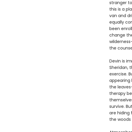
stranger to
this is a 
van and dr
equally co
been enrol
change the
wilderness
the counse
Devin is i
Sheridan, 
exercise. 
appearing b
the leaves
therapy be
themselves,
survive. B
are hiding
the woods a