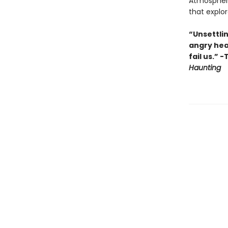
Atmospher
that expl
“Unsettlin
angry hea
fail us.” 
Haunting