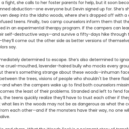
 a fight, she calls to her foster parents for help, but it soon be
planned abduction—one everyone but Devin signed up for. She’s s
iven deep into the Idaho woods, where she’s dropped off with a 
nfused teens. Finally, two camp counselors inform them that the
led in an experimental therapy program. If the campers can lea
ir self-destructive ways—and survive a fifty-days hike through 
—they’ll come out the other side as better versions of themselve
lors say.
mmediately determined to escape. She’s also determined to igno
the cruel-mouthed, lavender-haired bully who mocks every gro
But there’s something strange about these woods—inhuman fac
etween the trees, visions of people who shouldn't be there flas
—and when the campers wake up to find both counselors missin
comes the least of their problems. Stranded and left to fend fo
 the teens quickly realize they’ll have to trust each other if th
ut what lies in the woods may not be as dangerous as what the 
 from each other—and if the monsters have their way, no one wil
live.