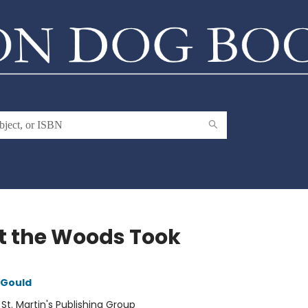
 the Woods Took
 Gould
:
St. Martin's Publishing Group