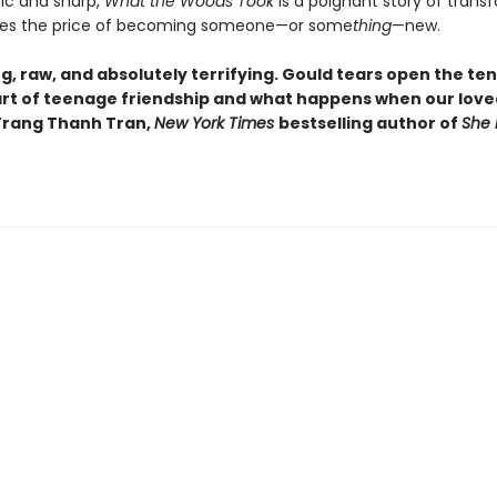
ic and sharp,
What the Woods Took
is a poignant story of trans
ores the price of becoming someone—or some
thing
—new.
g, raw, and absolutely terrifying. Gould tears open the te
rt of teenage friendship and what happens when our love
-Trang Thanh Tran,
New York Times
bestselling author of
She 