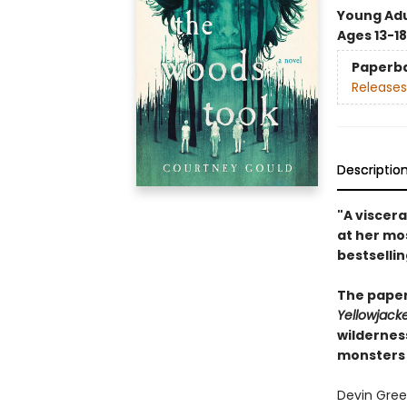
Young Adu
Ages 13-18
Paperb
Releases
Descriptio
"A viscera
at her mo
bestselli
The paper
Yellowjack
wildernes
monsters 
Devin Gree