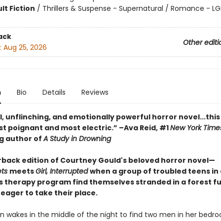
lt Fiction
/
Thrillers & Suspense - Supernatural / Romance - L
ack
Other editi
:
Aug 25, 2026
n
Bio
Details
Reviews
l, unflinching, and emotionally powerful horror novel...this
st poignant and most electric.” –Ava Reid, #1
New York Time
ng author of
A Study in Drowning
back edition of Courtney Gould's beloved horror novel—
ets
meets
Girl, Interrupted
when a group of troubled teens in 
s therapy program find themselves stranded in a forest ful
eager to take their place.
n wakes in the middle of the night to find two men in her bedr