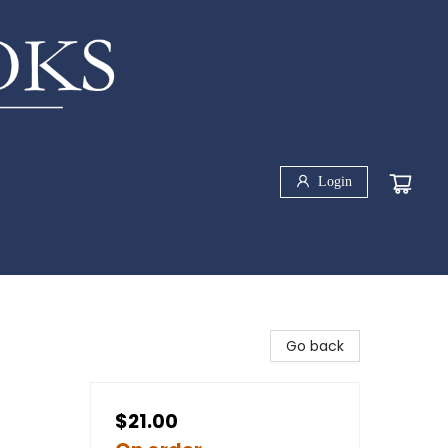
Login
Go back
$21.00