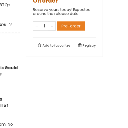
On order
GBTQ+
Reserve yours today! Expected
around the release date.
ons
Pre-order
Add to
favourites
Registry
 is Gould
s
a
l of
oom. No