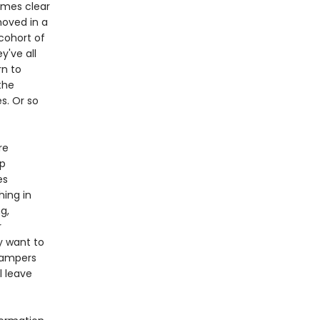
comes clear
hoved in a
cohort of
y've all
rn to
the
s. Or so
re
up
es
hing in
g,
r
ey want to
campers
l leave