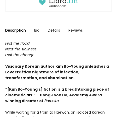
Description
Bio
Details
Reviews
First the flood
Next the sickness
Last the change
Visionary Korean author Kim Bo-Young unleashes a
Lovecraftian nightmare of infection,
transformation, and abomination.
“[Kim Bo-Young's] fiction is a breathtaking piece of
cinematic art.” —Bong Joon Ho, Academy Award-
winning director of
Parasite
While waiting for a train to Haewon, an isolated Korean