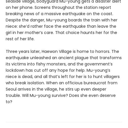
seaside village, bodyguard Mu-young gets a disaster alert
on her phone. Screens throughout the station report
breaking news of a massive earthquake on the coast.
Despite the danger, Mu-young boards the train with her
niece: she’d rather face the earthquake than leave the
girl in her mother’s care. That choice haunts her for the
rest of her life.
Three years later, Haewon Village is home to horrors. The
earthquake unleashed an ancient plague that transforms
its victims into fishy monsters, and the government’s
lockdown has cut off any hope for help. Mu-young’s
niece is dead, and all that’s left for her is to hunt villagers
who break isolation. When an officious bureaucrat from
Seoul arrives in the village, he stirs up even deeper
trouble. Will Mu-young survive? Does she even deserve
to?