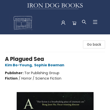
Iron Dog Books
Go back
A Plagued Sea
Kim Bo-Young
,
Sophie Bowman
Publisher:
Tor Publishing Group
Fiction
/
Horror / Science Fiction