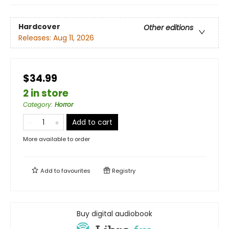
Hardcover
Other editions
Releases:
Aug 11, 2026
$34.99
2 in store
Category
:
Horror
Add to cart
More available to order
Add to
favourites
Registry
Buy digital audiobook