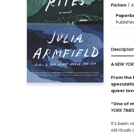
Fiction
/
A
Paperb
Publishe
Descriptio
A
NEW YOR
From the
speculati
queer love
“One of m
YORK TIME
It’s been r
old rituals