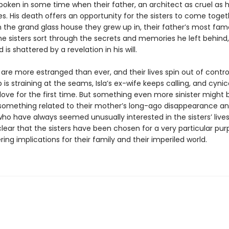
poken in some time when their father, an architect as cruel as 
es. His death offers an opportunity for the sisters to come toget
n the grand glass house they grew up in, their father’s most fa
he sisters sort through the secrets and memories he left behind, 
 is shattered by a revelation in his will.
 are more estranged than ever, and their lives spin out of control
p is straining at the seams, Isla’s ex-wife keeps calling, and cyni
in love for the first time. But something even more sinister might 
 something related to their mother’s long-ago disappearance a
ho have always seemed unusually interested in the sisters’ lives.
ear that the sisters have been chosen for a very particular pur
ring implications for their family and their imperiled world.