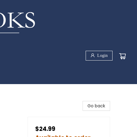
Login
Go back
$24.99