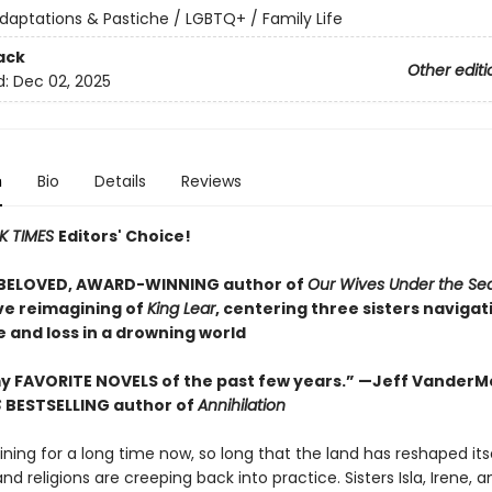
daptations & Pastiche / LGBTQ+ / Family Life
ack
Other editi
d:
Dec 02, 2025
n
Bio
Details
Reviews
K TIMES
Editors' Choice!
 BELOVED, AWARD-WINNING author of
Our Wives Under the Se
ve reimagining of
King Lear
, centering three sisters navigat
 and loss in a drowning world
y FAVORITE NOVELS of the past few years.” —Jeff VanderM
S
BESTSELLING author of
Annihilation
aining for a long time now, so long that the land has reshaped its
 and religions are creeping back into practice. Sisters Isla, Irene,