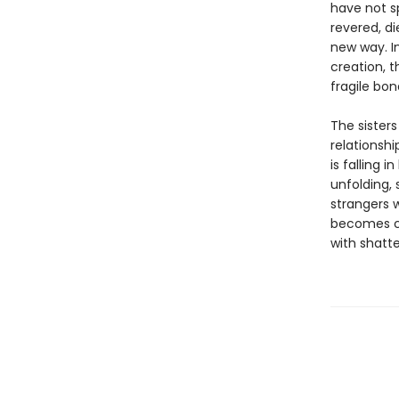
have not s
revered, di
new way. I
creation, t
fragile bond
The sisters
relationshi
is falling 
unfolding,
strangers w
becomes cl
with shatte