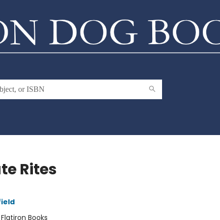
te Rites
ield
:
Flatiron Books