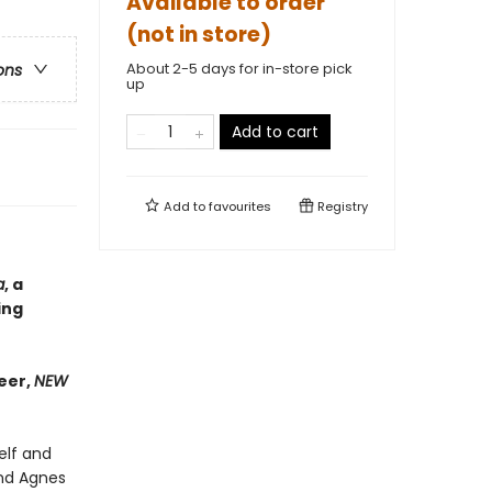
Available to order
(not in store)
About 2-5 days for in-store pick
ons
up
Add to cart
Add to
favourites
Registry
a
, a
ing
eer,
NEW
elf and
 and Agnes