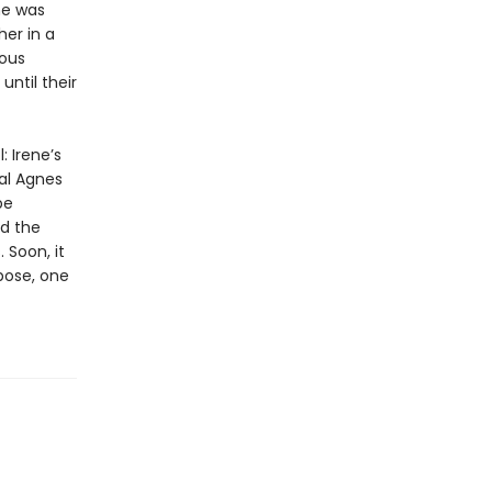
he was
her in a
mous
until their
: Irene’s
cal Agnes
be
nd the
 Soon, it
pose, one