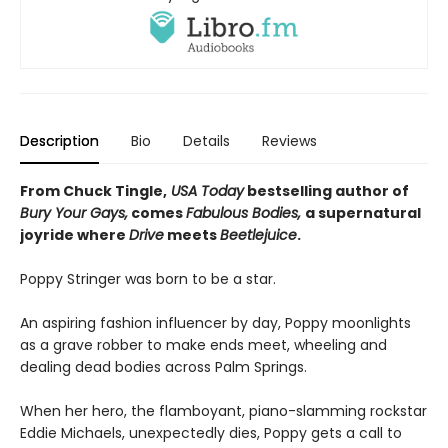
Description
Bio
Details
Reviews
From Chuck Tingle,
USA Today
bestselling author of
Bury Your Gays,
comes
Fabulous Bodies,
a supernatural
joyride where
Drive
meets
Beetlejuice
.
Poppy Stringer was born to be a star.
An aspiring fashion influencer by day, Poppy moonlights
as a grave robber to make ends meet, wheeling and
dealing dead bodies across Palm Springs.
When her hero, the flamboyant, piano-slamming rockstar
Eddie Michaels, unexpectedly dies, Poppy gets a call to