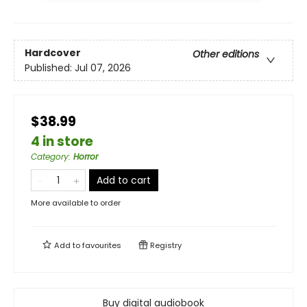
Hardcover
Other editions
Published:
Jul 07, 2026
$38.99
4 in store
Category
:
Horror
Add to cart
More available to order
Add to
favourites
Registry
Buy digital audiobook