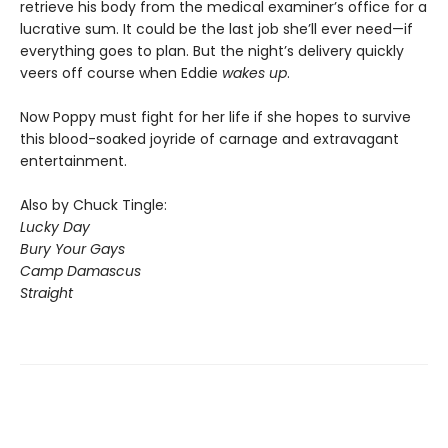
retrieve his body from the medical examiner’s office for a
lucrative sum. It could be the last job she’ll ever need—if
everything goes to plan. But the night’s delivery quickly
veers off course when Eddie
wakes up
.
Now Poppy must fight for her life if she hopes to survive
this blood-soaked joyride of carnage and extravagant
entertainment.
Also by Chuck Tingle:
Lucky Day
Bury Your Gays
Camp Damascus
Straight