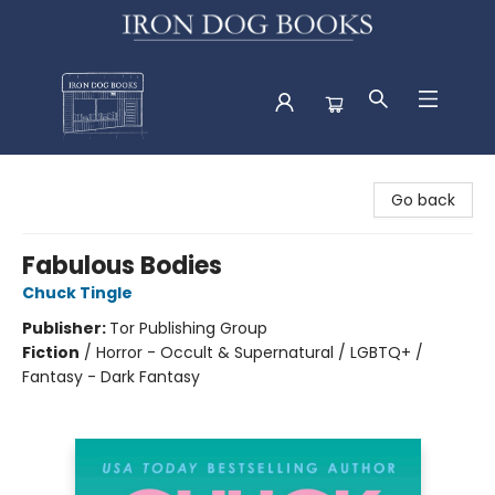
Iron Dog Books
Go back
Fabulous Bodies
Chuck Tingle
Publisher:
Tor Publishing Group
Fiction
/
Horror - Occult & Supernatural / LGBTQ+ /
Fantasy - Dark Fantasy