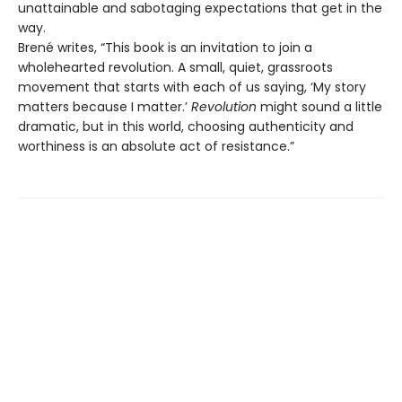
unattainable and sabotaging expectations that get in the
way.
Brené writes, “This book is an invitation to join a
wholehearted revolution. A small, quiet, grassroots
movement that starts with each of us saying, ‘My story
matters because I matter.’
Revolution
might sound a little
dramatic, but in this world, choosing authenticity and
worthiness is an absolute act of resistance.”