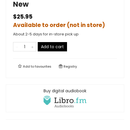
New
$25.95
Available to order (not in store)
About 2-5 days for in-store pick up
Add to cart
Add to
favourites
Registry
Buy digital audiobook