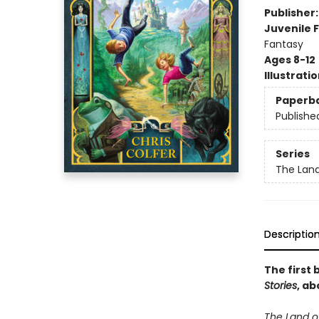
Publisher
Juvenile F
Fantasy
Ages 8-12
Illustrati
Paperb
Publishe
Series
The Land
Descriptio
The first 
Stories
, ab
The Land of