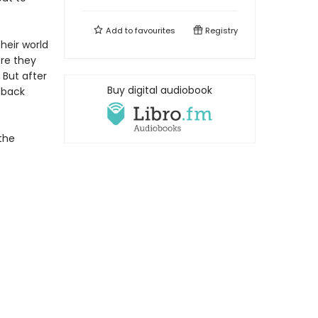
Add to
favourites
Registry
heir world
ere they
 But after
Buy digital audiobook
g back
the