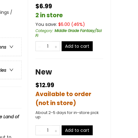
$6.99
lings /
2 in store
You save:
$
6.00
(
46
%)
Category
:
Middle Grade Fantasy/Sci
Fi
Add to cart
ons
New
ries
$12.99
Available to order
(not in store)
About 2-5 days for in-store pick
e Land of
up
Add to cart
out to