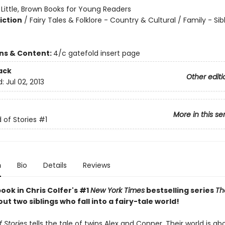
:
Little, Brown Books for Young Readers
iction
/
Fairy Tales & Folklore - Country & Cultural / Family - Sib
ons & Content:
4/c gatefold insert page
ack
Other editi
d:
Jul 02, 2013
More in this se
 of Stories
#1
n
Bio
Details
Reviews
book in Chris Colfer's #1
New York Times
bestselling series
Th
out two siblings who fall into a fairy-tale world!
 Stories
tells the tale of twins Alex and Conner. Their world is ab