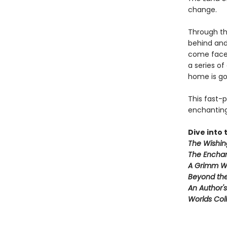
change.
Through th
behind and
come face-
a series of
home is go
This fast-
enchanting 
Dive into t
The Wishin
The Enchan
A Grimm W
Beyond th
An Author'
Worlds Coll