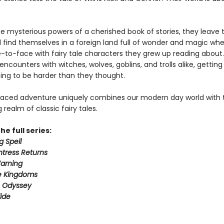
e mysterious powers of a cherished book of stories, they leave t
 find themselves in a foreign land full of wonder and magic wh
to-face with fairy tale characters they grew up reading about.
 encounters with witches, wolves, goblins, and trolls alike, gettin
ing to be harder than they thought.
paced adventure uniquely combines our modern day world with 
realm of classic fairy tales.
he full series:
g Spell
tress Returns
arning
e Kingdoms
s Odyssey
ide