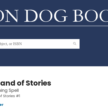
and of Stories
ing Spell
f Stories #1
er