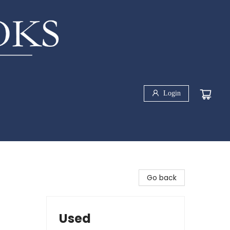
Login
Go back
Used