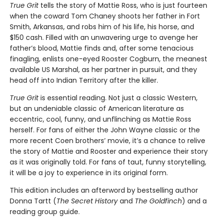
True Grit
tells the story of Mattie Ross, who is just fourteen
when the coward Tom Chaney shoots her father in Fort
Smith, Arkansas, and robs him of his life, his horse, and
$150 cash. Filled with an unwavering urge to avenge her
father’s blood, Mattie finds and, after some tenacious
finagling, enlists one-eyed Rooster Cogburn, the meanest
available US Marshal, as her partner in pursuit, and they
head off into Indian Territory after the killer.
True Grit
is essential reading. Not just a classic Western,
but an undeniable classic of American literature as
eccentric, cool, funny, and unflinching as Mattie Ross
herself. For fans of either the John Wayne classic or the
more recent Coen brothers’ movie, it’s a chance to relive
the story of Mattie and Rooster and experience their story
as it was originally told. For fans of taut, funny storytelling,
it will be a joy to experience in its original form.
This edition includes an afterword by bestselling author
Donna Tartt (
The Secret History
and
The Goldfinch
) and a
reading group guide.