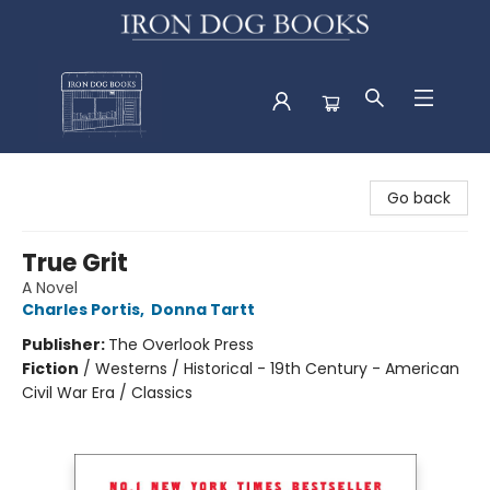
Iron Dog Books
Go back
True Grit
A Novel
Charles Portis
,
Donna Tartt
Publisher:
The Overlook Press
Fiction
/
Westerns / Historical - 19th Century - American
Civil War Era / Classics