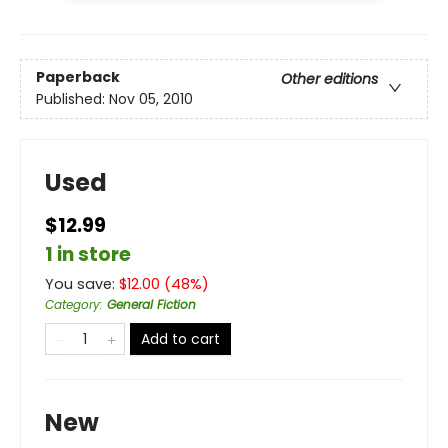
Paperback
Other editions
Published:
Nov 05, 2010
Used
$12.99
1 in store
You save:
$
12.00
(
48
%)
Category
:
General Fiction
Add to cart
New