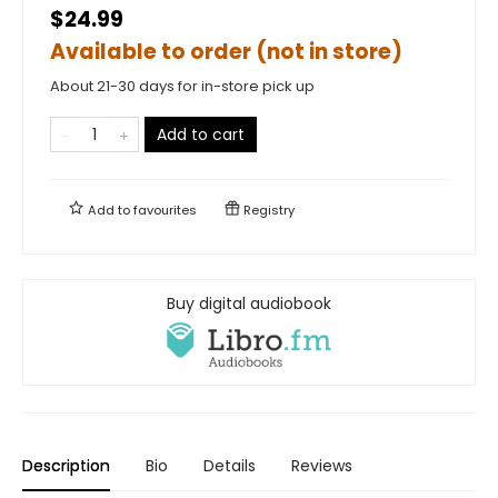
$24.99
Available to order (not in store)
About 21-30 days for in-store pick up
Add to cart
Add to
favourites
Registry
Buy digital audiobook
Description
Bio
Details
Reviews