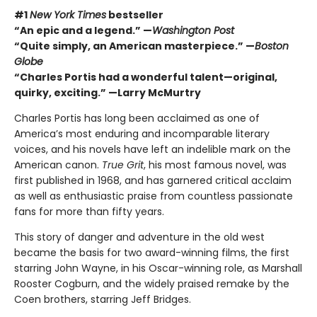
#1
New York Times
bestseller
“An epic and a legend.” —
Washington Post
“Quite simply, an American masterpiece.” —
Boston
Globe
“Charles Portis had a wonderful talent—original,
quirky, exciting.” —Larry McMurtry
Charles Portis has long been acclaimed as one of
America’s most enduring and incomparable literary
voices, and his novels have left an indelible mark on the
American canon.
True Grit
, his most famous novel, was
first published in 1968, and has garnered critical acclaim
as well as enthusiastic praise from countless passionate
fans for more than fifty years.
This story of danger and adventure in the old west
became the basis for two award-winning films, the first
starring John Wayne, in his Oscar-winning role, as Marshall
Rooster Cogburn, and the widely praised remake by the
Coen brothers, starring Jeff Bridges.