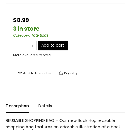
$8.99
3 in store
Category
:
Tote Bags
Add to cart
More available to order
Add to
favourites
Registry
Description
Details
REUSABLE SHOPPING BAG – Our new Book Hog reusable
shopping bag features an adorable illustration of a book