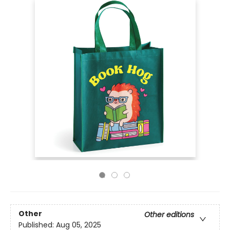
Other
Other editions
Published:
Aug 05, 2025