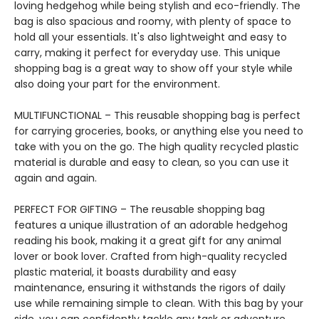
loving hedgehog while being stylish and eco-friendly. The
bag is also spacious and roomy, with plenty of space to
hold all your essentials. It's also lightweight and easy to
carry, making it perfect for everyday use. This unique
shopping bag is a great way to show off your style while
also doing your part for the environment.
MULTIFUNCTIONAL – This reusable shopping bag is perfect
for carrying groceries, books, or anything else you need to
take with you on the go. The high quality recycled plastic
material is durable and easy to clean, so you can use it
again and again.
PERFECT FOR GIFTING – The reusable shopping bag
features a unique illustration of an adorable hedgehog
reading his book, making it a great gift for any animal
lover or book lover. Crafted from high-quality recycled
plastic material, it boasts durability and easy
maintenance, ensuring it withstands the rigors of daily
use while remaining simple to clean. With this bag by your
side, you can confidently tackle any task or adventure,