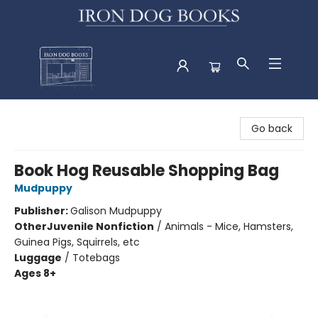
Iron Dog Books
Go back
Book Hog Reusable Shopping Bag
Mudpuppy
Publisher:
Galison Mudpuppy
Other
Juvenile Nonfiction
/
Animals - Mice, Hamsters,
Guinea Pigs, Squirrels, etc
Luggage
/
Totebags
Ages 8+