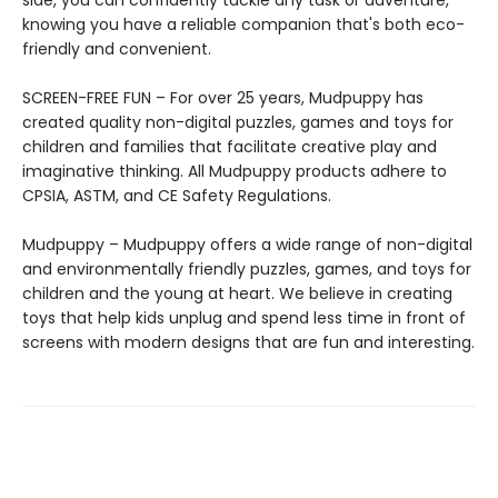
knowing you have a reliable companion that's both eco-
friendly and convenient.
SCREEN-FREE FUN – For over 25 years, Mudpuppy has
created quality non-digital puzzles, games and toys for
children and families that facilitate creative play and
imaginative thinking. All Mudpuppy products adhere to
CPSIA, ASTM, and CE Safety Regulations.
Mudpuppy – Mudpuppy offers a wide range of non-digital
and environmentally friendly puzzles, games, and toys for
children and the young at heart. We believe in creating
toys that help kids unplug and spend less time in front of
screens with modern designs that are fun and interesting.