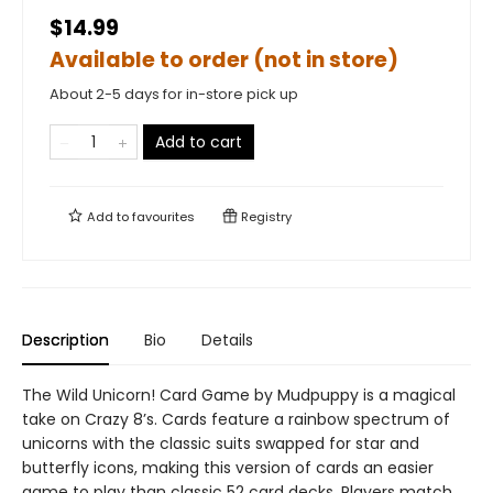
$14.99
Available to order (not in store)
About 2-5 days for in-store pick up
Add to cart
Add to
favourites
Registry
Description
Bio
Details
The Wild Unicorn! Card Game by Mudpuppy is a magical
take on Crazy 8’s. Cards feature a rainbow spectrum of
unicorns with the classic suits swapped for star and
butterfly icons, making this version of cards an easier
game to play than classic 52 card decks. Players match