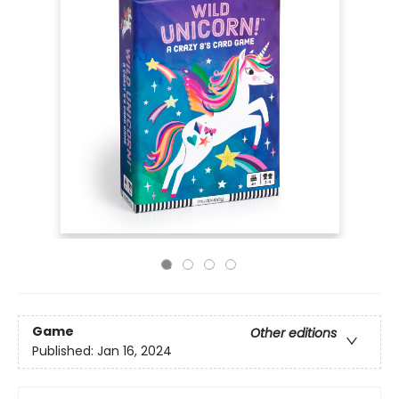
Game
Other editions
Published:
Jan 16, 2024