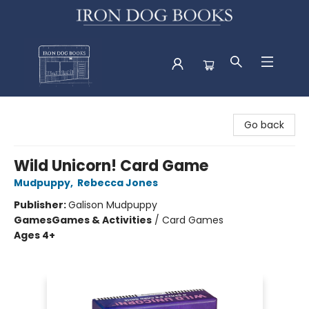
Iron Dog Books
Go back
Wild Unicorn! Card Game
Mudpuppy
,
Rebecca Jones
Publisher:
Galison Mudpuppy
Games
Games & Activities
/
Card Games
Ages 4+