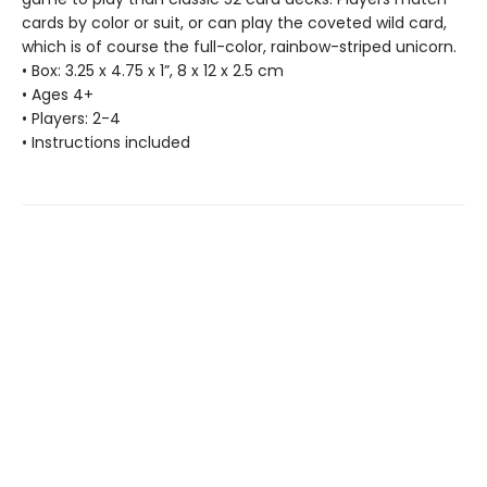
cards by color or suit, or can play the coveted wild card,
which is of course the full-color, rainbow-striped unicorn.
• Box: 3.25 x 4.75 x 1”, 8 x 12 x 2.5 cm
• Ages 4+
• Players: 2-4
• Instructions included