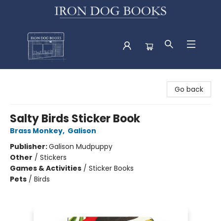
Iron Dog Books
Go back
Salty Birds Sticker Book
Brass Monkey
,
Galison
Publisher:
Galison Mudpuppy
Other
/
Stickers
Games & Activities
/
Sticker Books
Pets
/
Birds