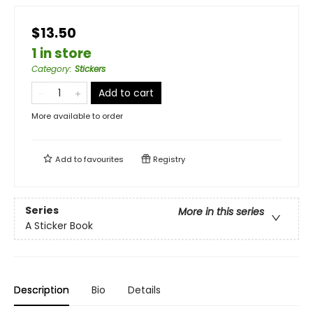
$13.50
1 in store
Category
:
Stickers
Add to cart
More available to order
Add to
favourites
Registry
Series
More in this series
A Sticker Book
Description
Bio
Details