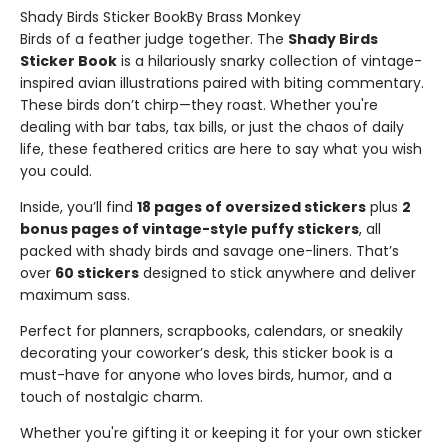
Shady Birds Sticker BookBy Brass Monkey
Birds of a feather judge together. The
Shady Birds
Sticker Book
is a hilariously snarky collection of vintage-
inspired avian illustrations paired with biting commentary.
These birds don’t chirp—they roast. Whether you're
dealing with bar tabs, tax bills, or just the chaos of daily
life, these feathered critics are here to say what you wish
you could.
Inside, you’ll find
18 pages of oversized stickers
plus
2
bonus pages of vintage-style puffy stickers
, all
packed with shady birds and savage one-liners. That’s
over
60 stickers
designed to stick anywhere and deliver
maximum sass.
Perfect for planners, scrapbooks, calendars, or sneakily
decorating your coworker’s desk, this sticker book is a
must-have for anyone who loves birds, humor, and a
touch of nostalgic charm.
Whether you're gifting it or keeping it for your own sticker