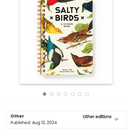
Other
Other editions
Published:
Aug 13, 2024