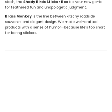
stash, the
Shady Birds Sticker Book
is your new go-to
for feathered fun and unapologetic judgment.
Brass Monkey
is the line between kitschy roadside
souvenirs and elegant design. We make well-crafted
products with a sense of humor—because life’s too short
for boring stickers.