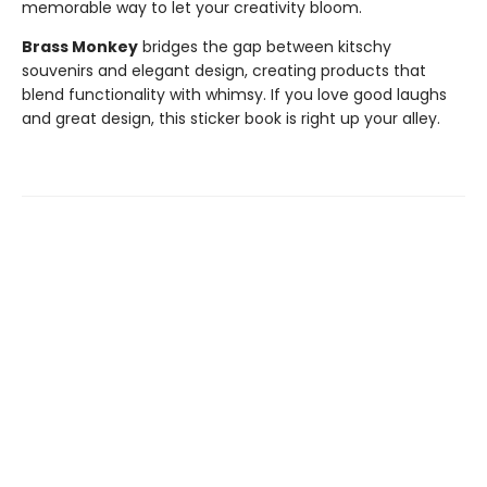
memorable way to let your creativity bloom.
Brass Monkey
bridges the gap between kitschy
souvenirs and elegant design, creating products that
blend functionality with whimsy. If you love good laughs
and great design, this sticker book is right up your alley.