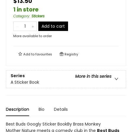
$13.50
1 in store
Category
:
Stickers
Add to cart
More available to order
Add to
favourites
Registry
Series
More in this series
A Sticker Book
Description
Bio
Details
Best Buds Googly Sticker BookBy Brass Monkey
Mother Nature meets a comedy club in the
Best Buds