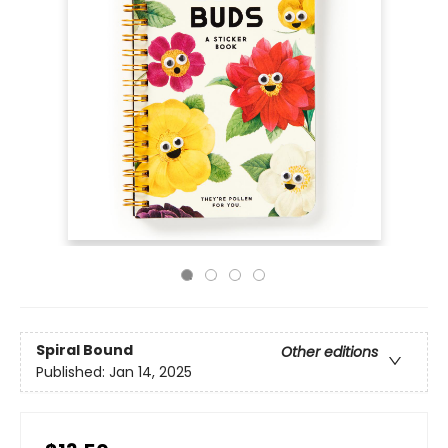
Spiral Bound
Other editions
Published:
Jan 14, 2025