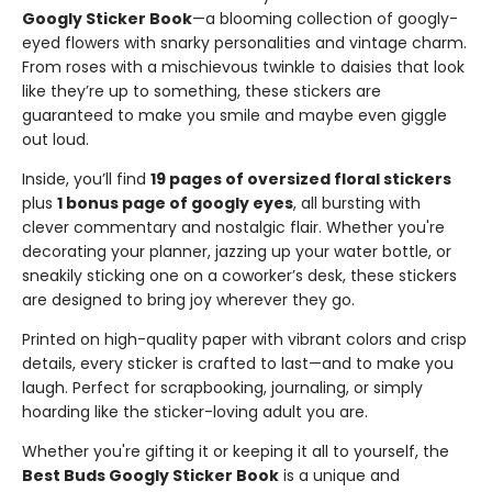
Googly Sticker Book
—a blooming collection of googly-
eyed flowers with snarky personalities and vintage charm.
From roses with a mischievous twinkle to daisies that look
like they’re up to something, these stickers are
guaranteed to make you smile and maybe even giggle
out loud.
Inside, you’ll find
19 pages of oversized floral stickers
plus
1 bonus page of googly eyes
, all bursting with
clever commentary and nostalgic flair. Whether you're
decorating your planner, jazzing up your water bottle, or
sneakily sticking one on a coworker’s desk, these stickers
are designed to bring joy wherever they go.
Printed on high-quality paper with vibrant colors and crisp
details, every sticker is crafted to last—and to make you
laugh. Perfect for scrapbooking, journaling, or simply
hoarding like the sticker-loving adult you are.
Whether you're gifting it or keeping it all to yourself, the
Best Buds Googly Sticker Book
is a unique and