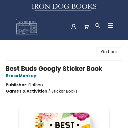
Iron Dog Books
Go back
Best Buds Googly Sticker Book
Brass Monkey
Publisher:
Galison
Games & Activities
/
Sticker Books