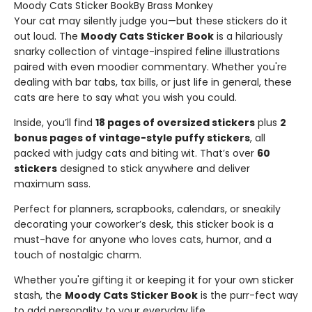
Moody Cats Sticker BookBy Brass Monkey
Your cat may silently judge you—but these stickers do it
out loud. The
Moody Cats Sticker Book
is a hilariously
snarky collection of vintage-inspired feline illustrations
paired with even moodier commentary. Whether you're
dealing with bar tabs, tax bills, or just life in general, these
cats are here to say what you wish you could.
Inside, you’ll find
18 pages of oversized stickers
plus
2
bonus pages of vintage-style puffy stickers
, all
packed with judgy cats and biting wit. That’s over
60
stickers
designed to stick anywhere and deliver
maximum sass.
Perfect for planners, scrapbooks, calendars, or sneakily
decorating your coworker’s desk, this sticker book is a
must-have for anyone who loves cats, humor, and a
touch of nostalgic charm.
Whether you're gifting it or keeping it for your own sticker
stash, the
Moody Cats Sticker Book
is the purr-fect way
to add personality to your everyday life.