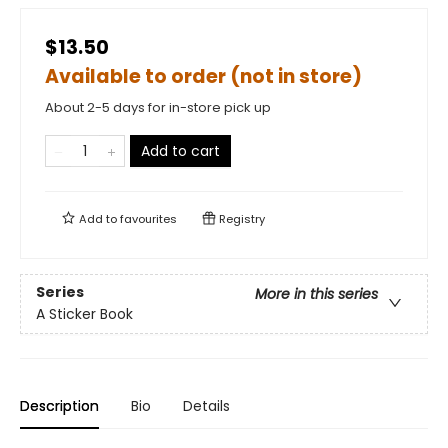
$13.50
Available to order (not in store)
About 2-5 days for in-store pick up
Add to cart
Add to
favourites
Registry
Series
More in this series
A Sticker Book
Description
Bio
Details