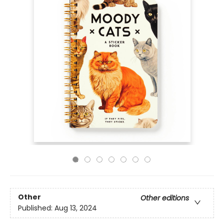
Other
Other editions
Published:
Aug 13, 2024