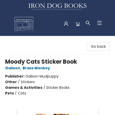
Iron Dog Books
Go back
Moody Cats Sticker Book
Galison
,
Brass Monkey
Publisher:
Galison Mudpuppy
Other
/
Stickers
Games & Activities
/
Sticker Books
Pets
/
Cats