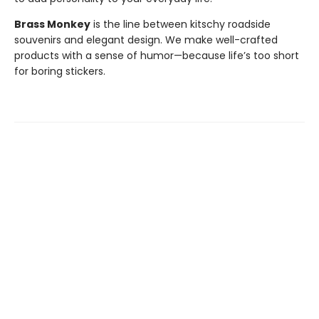
Brass Monkey
is the line between kitschy roadside
souvenirs and elegant design. We make well-crafted
products with a sense of humor—because life’s too short
for boring stickers.