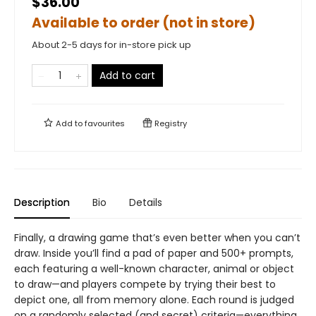
$36.00
Available to order (not in store)
About 2-5 days for in-store pick up
Add to cart
Add to
favourites
Registry
Description
Bio
Details
Finally, a drawing game that’s even better when you can’t
draw. Inside you’ll find a pad of paper and 500+ prompts,
each featuring a well-known character, animal or object
to draw—and players compete by trying their best to
depict one, all from memory alone. Each round is judged
on a randomly selected (and secret) criteria—everything