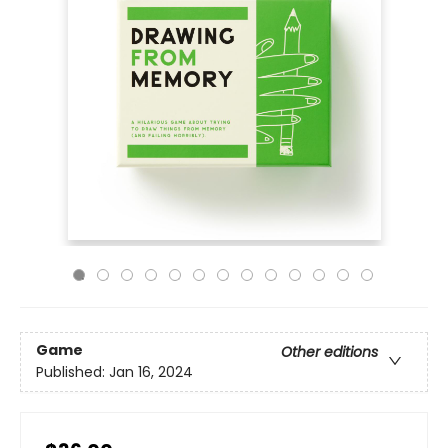
Game
Other editions
Published:
Jan 16, 2024