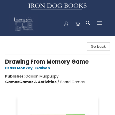
Iron Dog Books
Go back
Drawing From Memory Game
Brass Monkey
,
Galison
Publisher:
Galison Mudpuppy
Games
Games & Activities
/
Board Games