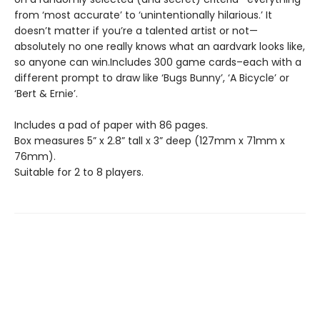
from ‘most accurate’ to ‘unintentionally hilarious.’ It
doesn’t matter if you’re a talented artist or not—
absolutely no one really knows what an aardvark looks like,
so anyone can win.Includes 300 game cards–each with a
different prompt to draw like ‘Bugs Bunny’, ‘A Bicycle’ or
‘Bert & Ernie’.
Includes a pad of paper with 86 pages.
Box measures 5” x 2.8” tall x 3” deep (127mm x 71mm x
76mm).
Suitable for 2 to 8 players.