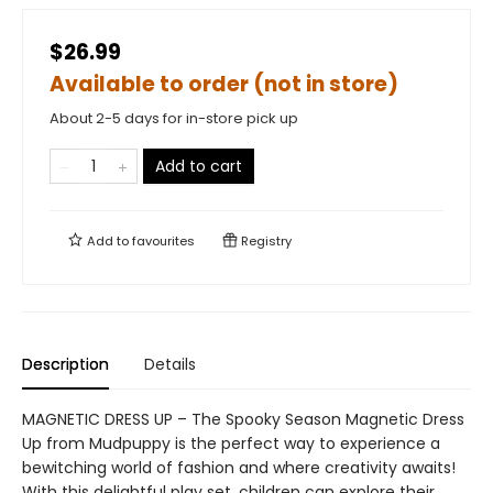
$26.99
Available to order (not in store)
About 2-5 days for in-store pick up
Add to cart
Add to
favourites
Registry
Description
Details
MAGNETIC DRESS UP – The Spooky Season Magnetic Dress
Up from Mudpuppy is the perfect way to experience a
bewitching world of fashion and where creativity awaits!
With this delightful play set, children can explore their