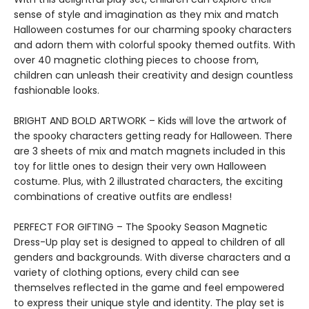
sense of style and imagination as they mix and match
Halloween costumes for our charming spooky characters
and adorn them with colorful spooky themed outfits. With
over 40 magnetic clothing pieces to choose from,
children can unleash their creativity and design countless
fashionable looks.
BRIGHT AND BOLD ARTWORK – Kids will love the artwork of
the spooky characters getting ready for Halloween. There
are 3 sheets of mix and match magnets included in this
toy for little ones to design their very own Halloween
costume. Plus, with 2 illustrated characters, the exciting
combinations of creative outfits are endless!
PERFECT FOR GIFTING – The Spooky Season Magnetic
Dress-Up play set is designed to appeal to children of all
genders and backgrounds. With diverse characters and a
variety of clothing options, every child can see
themselves reflected in the game and feel empowered
to express their unique style and identity. The play set is