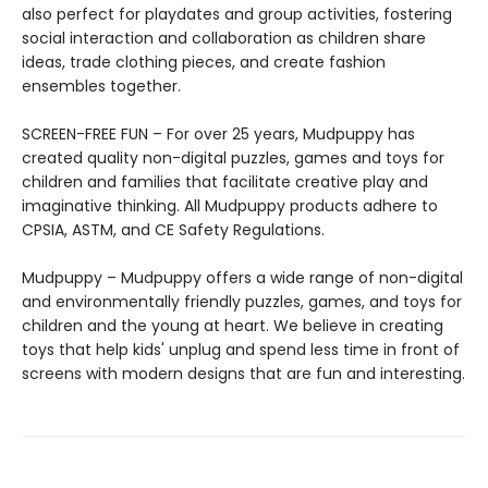
also perfect for playdates and group activities, fostering
social interaction and collaboration as children share
ideas, trade clothing pieces, and create fashion
ensembles together.
SCREEN-FREE FUN – For over 25 years, Mudpuppy has
created quality non-digital puzzles, games and toys for
children and families that facilitate creative play and
imaginative thinking. All Mudpuppy products adhere to
CPSIA, ASTM, and CE Safety Regulations.
Mudpuppy – Mudpuppy offers a wide range of non-digital
and environmentally friendly puzzles, games, and toys for
children and the young at heart. We believe in creating
toys that help kids' unplug and spend less time in front of
screens with modern designs that are fun and interesting.