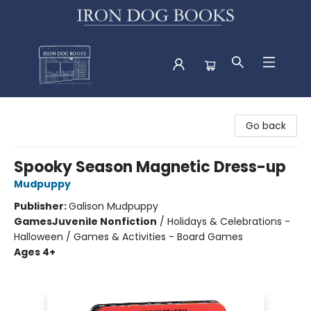
Iron Dog Books
Go back
Spooky Season Magnetic Dress-up
Mudpuppy
Publisher:
Galison Mudpuppy
Games
Juvenile Nonfiction
/
Holidays & Celebrations -
Halloween / Games & Activities - Board Games
Ages 4+