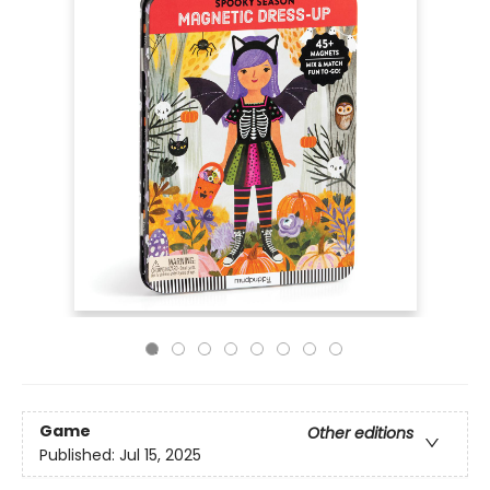
Game
Other editions
Published:
Jul 15, 2025