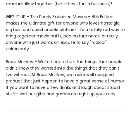
marshmallow together (hint: they start a business)!
GIFT IT UP - The Poorly Explained Movies - 80s Edition
makes the ultimate gift for anyone who loves nostalgia,
big hair, and questionable plotlines. It’s a totally rad way to
bring together movie buffs, pop culture nerds, or really
anyone who just wants an excuse to say "radical"
unironically.
Brass Monkey - We’re here to turn the things that people
didn’t know they wanted into the things that they can’t
live without. At Brass Monkey, we make well designed
product that just happen to have a great sense of humor.
If you want to have a few drinks and laugh about stupid
stuff– well our gifts and games are right up your alley.