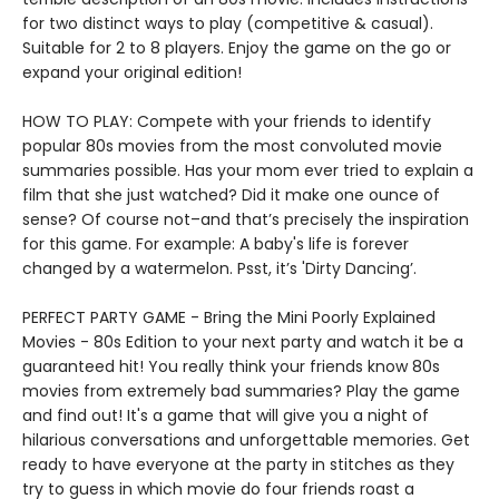
for two distinct ways to play (competitive & casual).
Suitable for 2 to 8 players. Enjoy the game on the go or
expand your original edition!
HOW TO PLAY: Compete with your friends to identify
popular 80s movies from the most convoluted movie
summaries possible. Has your mom ever tried to explain a
film that she just watched? Did it make one ounce of
sense? Of course not–and that’s precisely the inspiration
for this game. For example: A baby's life is forever
changed by a watermelon. Psst, it’s 'Dirty Dancing’.
PERFECT PARTY GAME - Bring the Mini Poorly Explained
Movies - 80s Edition to your next party and watch it be a
guaranteed hit! You really think your friends know 80s
movies from extremely bad summaries? Play the game
and find out! It's a game that will give you a night of
hilarious conversations and unforgettable memories. Get
ready to have everyone at the party in stitches as they
try to guess in which movie do four friends roast a