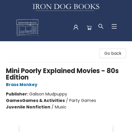
Iron Dog Books
Go back
Mini Poorly Explained Movies - 80s
Edition
Brass Monkey
Publisher:
Galison Mudpuppy
Games
Games & Activities
/
Party Games
Juvenile Nonfiction
/
Music