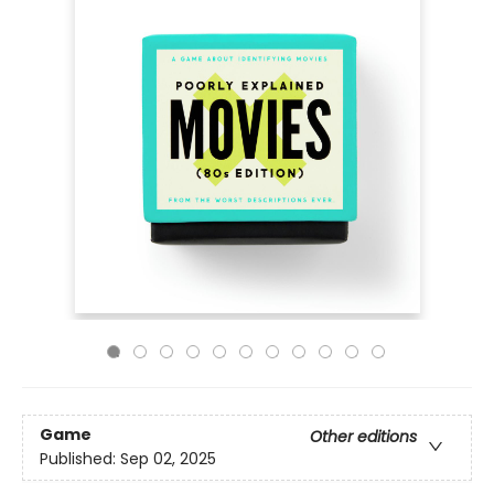
Game
Other editions
Published:
Sep 02, 2025