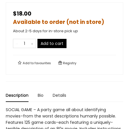
$18.00
Available to order (not in store)
About 2-5 days for in-store pick up
Add to cart
Add to
favourites
Registry
Description
Bio
Details
SOCIAL GAME – A party game all about identifying
movies–from the worst descriptions humanly possible.
Features 125 game cards–each featuring a uniquely-
terrible description of an 80s movie. Includes instructions