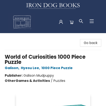
Iron Dog Books
Go back
World of Curiosities 1000 Piece
Puzzle
Galison
,
Hyesu Lee
,
1000 Piece Puzzle
Publisher:
Galison Mudpuppy
Other
Games & Activities
/
Puzzles