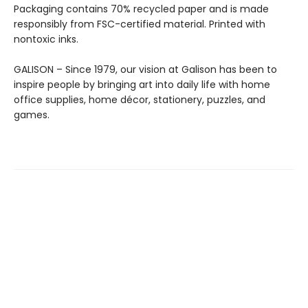
Packaging contains 70% recycled paper and is made
responsibly from FSC-certified material. Printed with
nontoxic inks.
GALISON – Since 1979, our vision at Galison has been to
inspire people by bringing art into daily life with home
office supplies, home décor, stationery, puzzles, and
games.