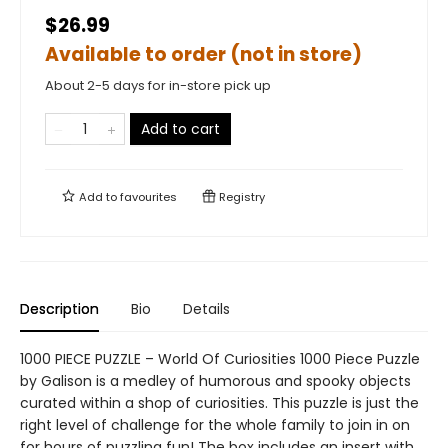
$26.99
Available to order (not in store)
About 2-5 days for in-store pick up
Add to cart
Add to
favourites
Registry
Description
Bio
Details
1000 PIECE PUZZLE – World Of Curiosities 1000 Piece Puzzle
by Galison is a medley of humorous and spooky objects
curated within a shop of curiosities. This puzzle is just the
right level of challenge for the whole family to join in on
for hours of puzzling fun! The box includes an insert with