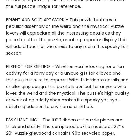
the full puzzle image for reference.
BRIGHT AND BOLD ARTWORK – This puzzle features a
peculiar assembly of the weird and the mystical. Puzzle
lovers will appreciate all the interesting details as they
piece together the puzzle, creating a spooky display that
will add a touch of weirdness to any room this spooky fall
season.
PERFECT FOR GIFTING – Whether you're looking for a fun
activity for a rainy day or a unique gift for a loved one,
this puzzle is sure to impress! With its intricate details and
challenging design, this puzzle is perfect for anyone who
loves the weird and the mystical. The puzzle's high quality
artwork of an oddity shop makes it a spooky yet eye-
catching addition to any home or office.
EASY HANDLING – The 1000 ribbon cut puzzle pieces are
thick and sturdy. The completed puzzle measures 27” x
20”. Puzzle greyboard contains 90% recycled paper.