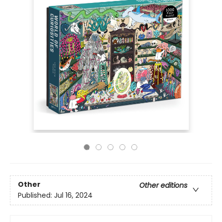
Other
Other editions
Published:
Jul 16, 2024