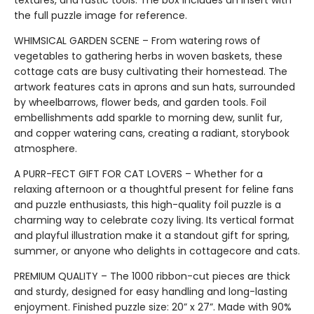
the full puzzle image for reference.
WHIMSICAL GARDEN SCENE – From watering rows of
vegetables to gathering herbs in woven baskets, these
cottage cats are busy cultivating their homestead. The
artwork features cats in aprons and sun hats, surrounded
by wheelbarrows, flower beds, and garden tools. Foil
embellishments add sparkle to morning dew, sunlit fur,
and copper watering cans, creating a radiant, storybook
atmosphere.
A PURR-FECT GIFT FOR CAT LOVERS – Whether for a
relaxing afternoon or a thoughtful present for feline fans
and puzzle enthusiasts, this high-quality foil puzzle is a
charming way to celebrate cozy living. Its vertical format
and playful illustration make it a standout gift for spring,
summer, or anyone who delights in cottagecore and cats.
PREMIUM QUALITY – The 1000 ribbon-cut pieces are thick
and sturdy, designed for easy handling and long-lasting
enjoyment. Finished puzzle size: 20” x 27”. Made with 90%