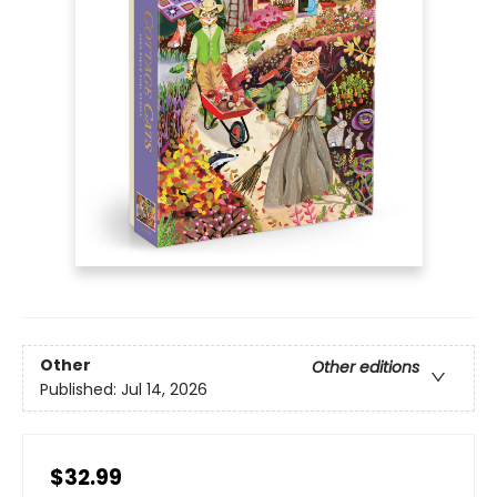
Other
Other editions
Published:
Jul 14, 2026
$32.99