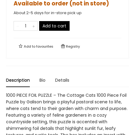
Available to order (not in store)
About 2-5 days for in-store pick up
Add to cart
Add to
favourites
Registry
Description
Bio
Details
1000 PIECE FOIL PUZZLE – The Cottage Cats 1000 Piece Foil
Puzzle by Galison brings a playful pastoral scene to life,
where cats tend to their garden with charm and purpose.
Featuring a variety of feline gardeners in a cozy
countryside setting, this puzzle is accented with
shimmering foil details that highlight sunlit fur, leafy
textures, and rustic tools. The box includes an insert with