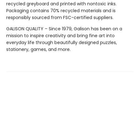
recycled greyboard and printed with nontoxic inks.
Packaging contains 70% recycled materials and is
responsibly sourced from FSC-certified suppliers.
GALISON QUALITY – Since 1979, Galison has been on a
mission to inspire creativity and bring fine art into
everyday life through beautifully designed puzzles,
stationery, games, and more.