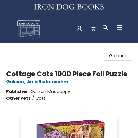
Iron Dog Books
Go back
Cottage Cats 1000 Piece Foil Puzzle
Galison
,
Anja Riebensahm
Publisher:
Galison Mudpuppy
Other
Pets
/
Cats