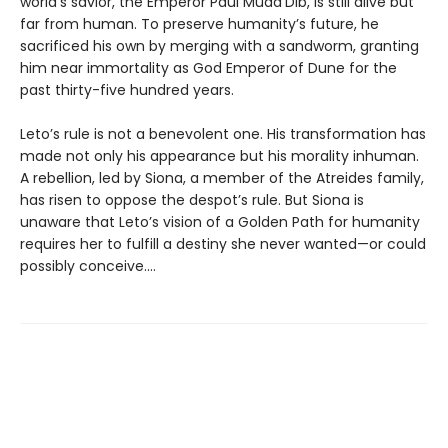
world’s savior, the Emperor Paul Muad’Dib, is still alive but
far from human. To preserve humanity’s future, he
sacrificed his own by merging with a sandworm, granting
him near immortality as God Emperor of Dune for the
past thirty-five hundred years.
Leto’s rule is not a benevolent one. His transformation has
made not only his appearance but his morality inhuman.
A rebellion, led by Siona, a member of the Atreides family,
has risen to oppose the despot’s rule. But Siona is
unaware that Leto’s vision of a Golden Path for humanity
requires her to fulfill a destiny she never wanted—or could
possibly conceive....