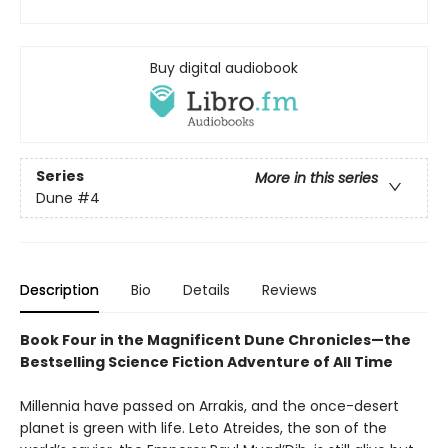
Buy digital audiobook
Series
More in this series
Dune
#4
Description
Bio
Details
Reviews
Book Four in the Magnificent Dune Chronicles—the
Bestselling Science Fiction Adventure of All Time
Millennia have passed on Arrakis, and the once-desert
planet is green with life. Leto Atreides, the son of the