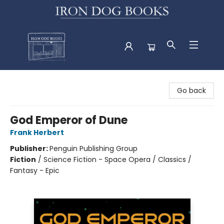
Iron Dog Books
Go back
God Emperor of Dune
Frank Herbert
Publisher:
Penguin Publishing Group
Fiction
/
Science Fiction - Space Opera / Classics /
Fantasy - Epic