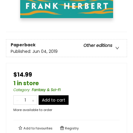
Paperback
Other editions
Published:
Jun 04, 2019
$14.99
1 in store
Category
:
Fantasy & Sci-Fi
Add to cart
More available to order
Add to
favourites
Registry