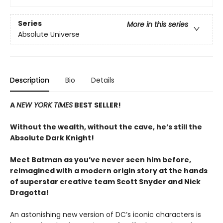
Series
More in this series
Absolute Universe
Description
Bio
Details
A
NEW YORK TIMES
BEST SELLER!
Without the wealth, without the cave, he’s still the
Absolute Dark Knight!
Meet Batman as you’ve never seen him before,
reimagined with a modern origin story at the hands
of superstar creative team Scott Snyder and Nick
Dragotta!
An astonishing new version of DC’s iconic characters is