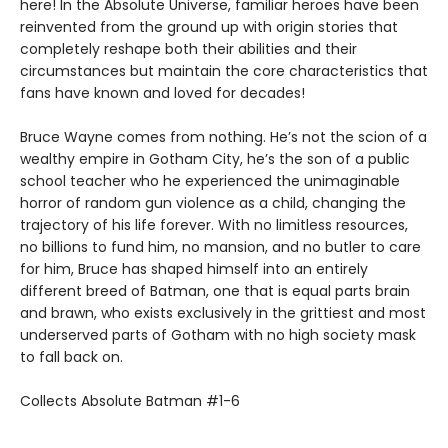
here! In the Absolute Universe, familiar heroes have been
reinvented from the ground up with origin stories that
completely reshape both their abilities and their
circumstances but maintain the core characteristics that
fans have known and loved for decades!
Bruce Wayne comes from nothing. He’s not the scion of a
wealthy empire in Gotham City, he’s the son of a public
school teacher who he experienced the unimaginable
horror of random gun violence as a child, changing the
trajectory of his life forever. With no limitless resources,
no billions to fund him, no mansion, and no butler to care
for him, Bruce has shaped himself into an entirely
different breed of Batman, one that is equal parts brain
and brawn, who exists exclusively in the grittiest and most
underserved parts of Gotham with no high society mask
to fall back on.
Collects Absolute Batman #1-6