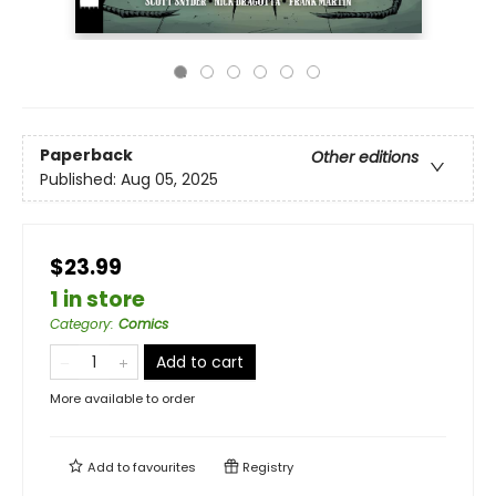
Paperback
Other editions
Published:
Aug 05, 2025
$23.99
1 in store
Category
:
Comics
Add to cart
More available to order
Add to
favourites
Registry