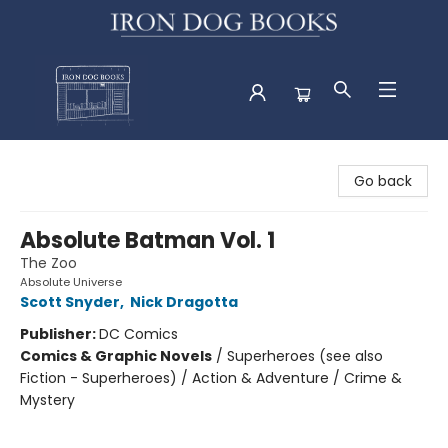
Iron Dog Books
Go back
Absolute Batman Vol. 1
The Zoo
Absolute Universe
Scott Snyder
,
Nick Dragotta
Publisher:
DC Comics
Comics & Graphic Novels
/
Superheroes (see also
Fiction - Superheroes) / Action & Adventure / Crime &
Mystery