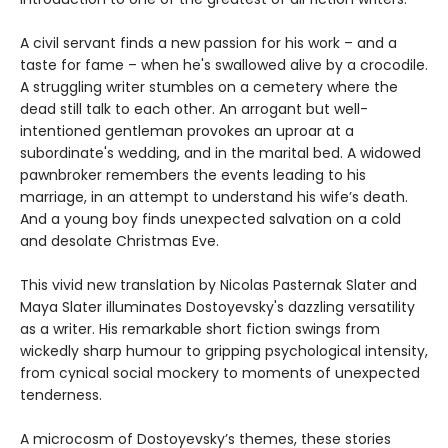
A civil servant finds a new passion for his work – and a
taste for fame – when he's swallowed alive by a crocodile.
A struggling writer stumbles on a cemetery where the
dead still talk to each other. An arrogant but well-
intentioned gentleman provokes an uproar at a
subordinate's wedding, and in the marital bed. A widowed
pawnbroker remembers the events leading to his
marriage, in an attempt to understand his wife’s death.
And a young boy finds unexpected salvation on a cold
and desolate Christmas Eve.
This vivid new translation by Nicolas Pasternak Slater and
Maya Slater illuminates Dostoyevsky's dazzling versatility
as a writer. His remarkable short fiction swings from
wickedly sharp humour to gripping psychological intensity,
from cynical social mockery to moments of unexpected
tenderness.
A microcosm of Dostoyevsky’s themes, these stories