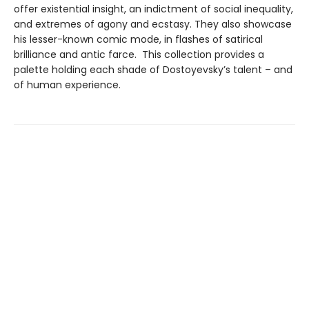
offer existential insight, an indictment of social inequality,
and extremes of agony and ecstasy. They also showcase
his lesser-known comic mode, in flashes of satirical
brilliance and antic farce. This collection provides a
palette holding each shade of Dostoyevsky’s talent – and
of human experience.