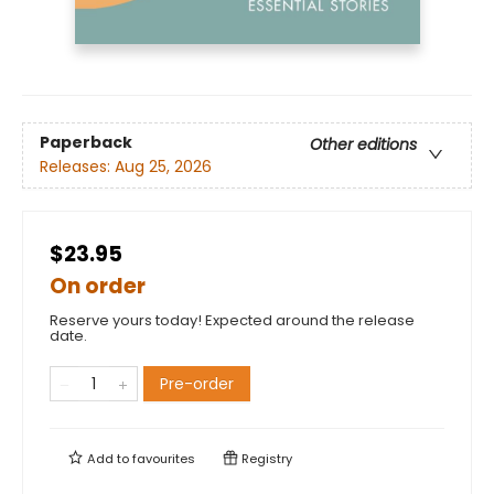
Paperback
Other editions
Releases:
Aug 25, 2026
$23.95
On order
Reserve yours today! Expected around the release
date.
Pre-order
Add to
favourites
Registry