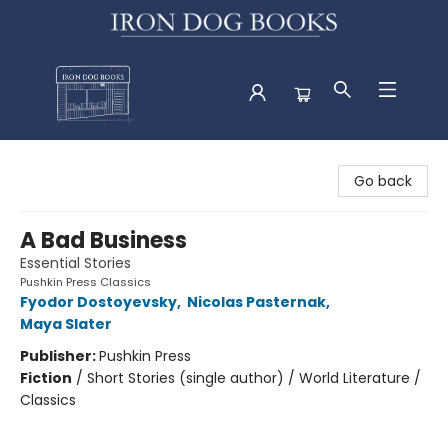
Iron Dog Books
Go back
A Bad Business
Essential Stories
Pushkin Press Classics
Fyodor Dostoyevsky
,
Nicolas Pasternak
,
Maya Slater
Publisher:
Pushkin Press
Fiction
/
Short Stories (single author) / World Literature /
Classics