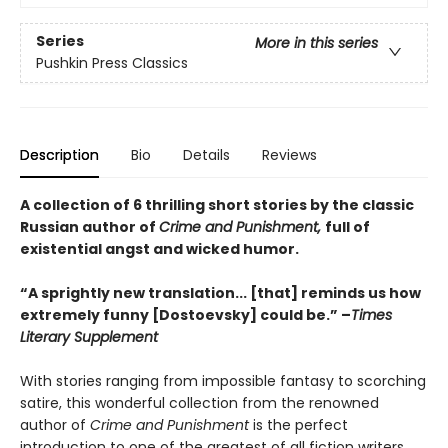
Series
More in this series
Pushkin Press Classics
Description
Bio
Details
Reviews
A collection of 6 thrilling short stories by the classic
Russian author of
Crime and Punishment,
full of
existential angst and wicked humor.
“A sprightly new translation... [that] reminds us how
extremely funny [Dostoevsky] could be.” –
Times
Literary Supplement
With stories ranging from impossible fantasy to scorching
satire, this wonderful collection from the renowned
author of
Crime and Punishment
is the perfect
introduction to one of the greatest of all fiction writers.