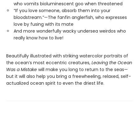
who vomits bioluminescent goo when threatened
“If you love someone, absorb them into your
bloodstream.”—The fanfin anglerfish, who expresses
love by fusing with its mate
And more wonderfully wacky undersea weirdos who
really know how to live!
Beautifully illustrated with striking watercolor portraits of
the ocean’s most eccentric creatures,
Leaving the Ocean
Was a Mistake
will make you long to return to the seas—
but it will also help you bring a freewheeling, relaxed, self-
actualized ocean spirit to even the driest life.