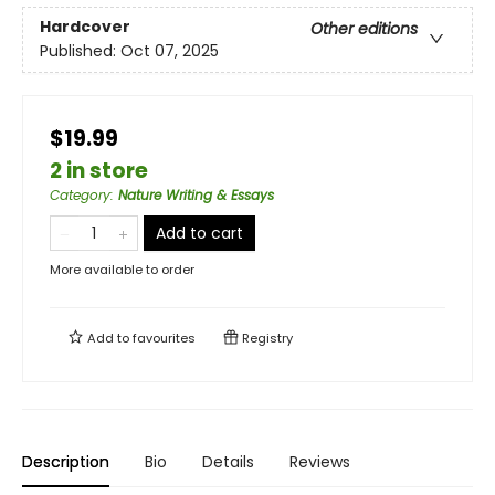
Hardcover
Other editions
Published:
Oct 07, 2025
$19.99
2 in store
Category
:
Nature Writing & Essays
Add to cart
More available to order
Add to
favourites
Registry
Description
Bio
Details
Reviews