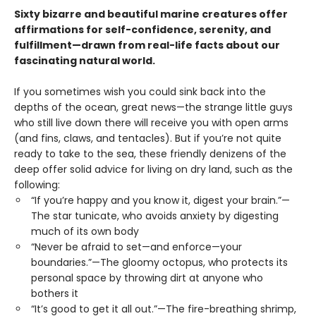
Sixty bizarre and beautiful marine creatures offer
affirmations for self-confidence, serenity, and
fulfillment—drawn from real-life facts about our
fascinating natural world.
If you sometimes wish you could sink back into the
depths of the ocean, great news—the strange little guys
who still live down there will receive you with open arms
(and fins, claws, and tentacles). But if you’re not quite
ready to take to the sea, these friendly denizens of the
deep offer solid advice for living on dry land, such as the
following:
“If you’re happy and you know it, digest your brain.”—
The star tunicate, who avoids anxiety by digesting
much of its own body
“Never be afraid to set—and enforce—your
boundaries.”—The gloomy octopus, who protects its
personal space by throwing dirt at anyone who
bothers it
“It’s good to get it all out.”—The fire-breathing shrimp,