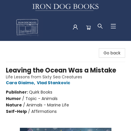
Iron Dog Books
Go back
Leaving the Ocean Was a Mistake
Life Lessons from Sixty Sea Creatures
Cara Giaimo
,
Vlad Stankovic
Publisher:
Quirk Books
Humor
/
Topic - Animals
Nature
/
Animals - Marine Life
Self-Help
/
Affirmations