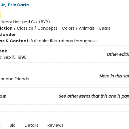
 Jr
,
Eric Carle
:
Henry Holt and Co. (BYR)
iction
/
Classics / Concepts - Colors / Animals - Bears
d under
ons & Content:
full-color illustrations throughout
ook
Other editi
d:
Sep 15, 1996
More in this se
ar and Friends
 In
See other items that this one is par
n
Bio
Details
Reviews