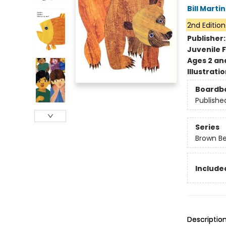
Bill Martin
2nd Edition
Publisher
Juvenile F
Ages 2 an
Illustrati
Boardb
Publishe
Series
Brown Be
Included
Descriptio