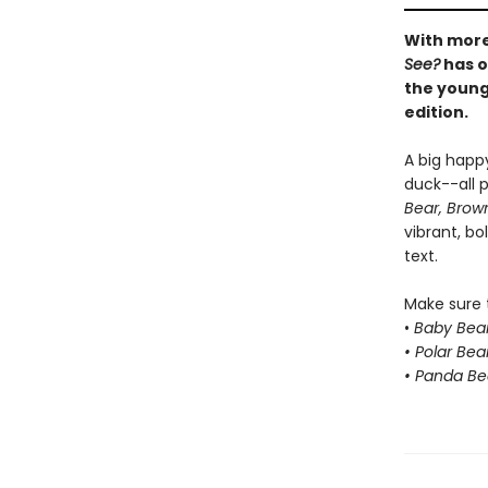
With more
See?
has o
the younge
edition.
A big happ
duck--all p
Bear, Brow
vibrant, bo
text.
Make sure t
•
Baby Bear
• Polar Bea
• Panda Be