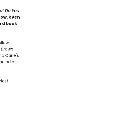
at Do You
Now, even
ard book
ellow
,
Brown
ic Carle's
 melodic
ies!