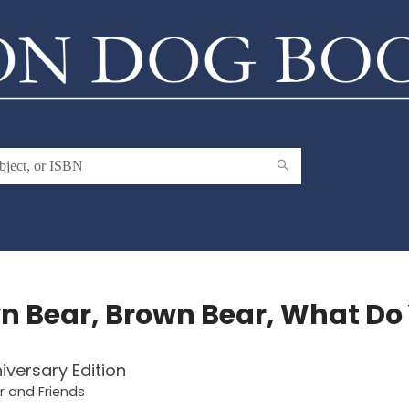
n Bear, Brown Bear, What Do
iversary Edition
 and Friends