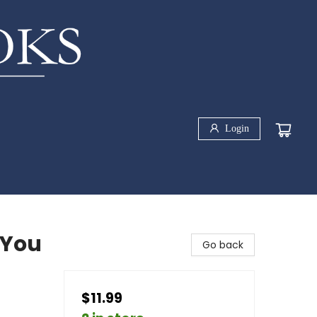
Login
 You
Go back
$11.99