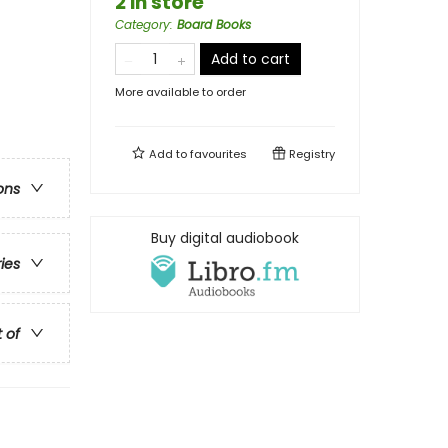
2 in store
Category
:
Board Books
Add to cart
More available to order
Add to
favourites
Registry
ons
Buy digital audiobook
ries
t of