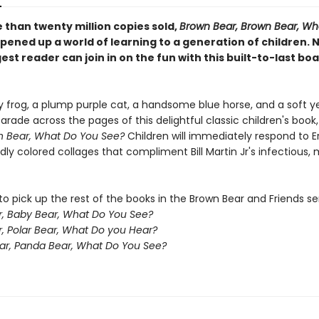
 than twenty million copies sold,
Brown Bear, Brown Bear, Wh
pened up a world of learning to a generation of children. 
st reader can join in on the fun with this built-to-last bo
y frog, a plump purple cat, a handsome blue horse, and a soft y
arade across the pages of this delightful classic children's book
n Bear, What Do You See?
Children will immediately respond to Er
ldly colored collages that compliment Bill Martin Jr's infectious,
o pick up the rest of the books in the Brown Bear and Friends ser
, Baby Bear, What Do You See?
r, Polar Bear, What Do you Hear?
ar, Panda Bear, What Do You See?