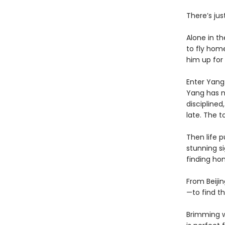
There’s jus
Alone in th
to fly home
him up for 
Enter Yang 
Yang has ne
disciplined
late. The t
Then life 
stunning si
finding ho
From Beijin
—to find th
Brimming w