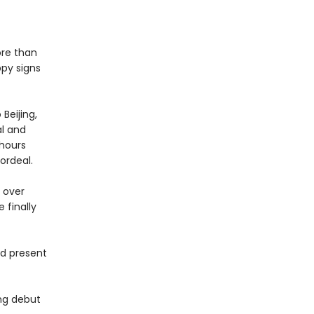
ore than
ppy signs
Beijing,
al and
 hours
ordeal.
 over
 finally
nd present
ing debut