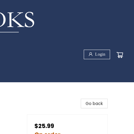
Login
Go back
$25.99