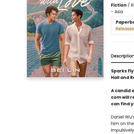
Fiction
/
R
- Asia
Paperb
Releases
Descriptio
Sparks fly
Hall and R
A candid 
com will r
can find y
Daniel Wu’
him on the
impulsively