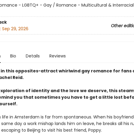
omance - LGBTQ+ - Gay / Romance - Multicultural & Interracial
ack
Other editi
:
Sep 29, 2026
n
Bio
Details
Reviews
 in this opposites-attract whirlwind gay romance for fans o
achel Reid.
exploration of identity and the love we deserve, this stea
emind you that sometimes you have to get a little lost bef
ourself.
s life in Amsterdam is far from spontaneous. When his boyfrie
 same day a work mishap lands him on leave, he breaks all his ru
 escaping to Beijing to visit his best friend, Poppy.