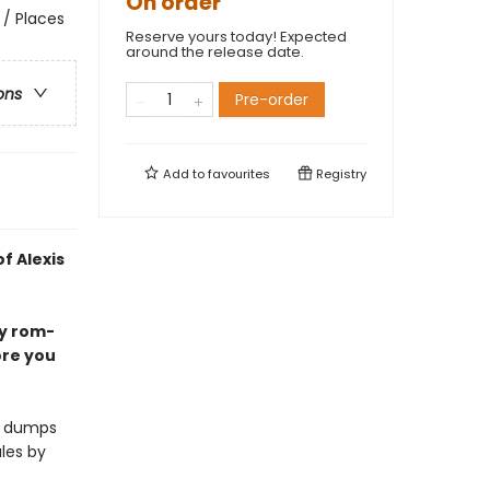
On order
 / Places
Reserve yours today! Expected
around the release date.
ons
Pre-order
Add to
favourites
Registry
f Alexis
my rom-
ore you
nd dumps
les by