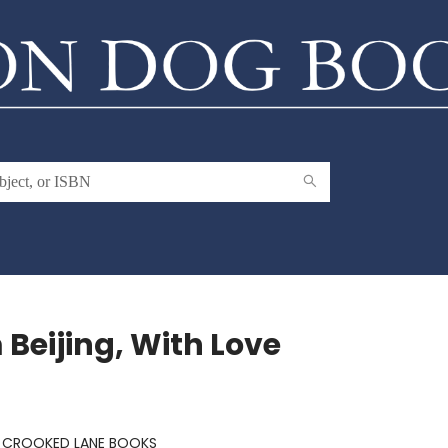
 Beijing, With Love
:
CROOKED LANE BOOKS