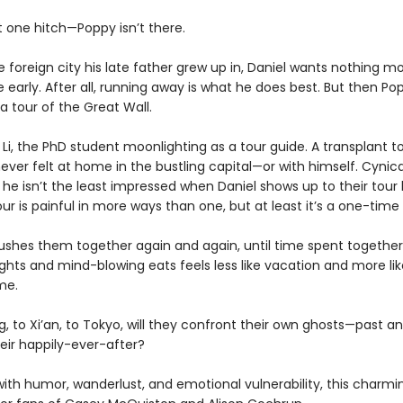
t one hitch—Poppy isn’t there.
e foreign city his late father grew up in, Daniel wants nothing m
 early. After all, running away is what he does best. But then Po
a tour of the Great Wall.
Li, the PhD student moonlighting as a tour guide. A transplant to 
ver felt at home in the bustling capital—or with himself. Cynic
, he isn’t the least impressed when Daniel shows up to their tour
our is painful in more ways than one, but at least it’s a one-time 
pushes them together again and again, until time spent together
ghts and mind-blowing eats feels less like vacation and more like
me.
g, to Xi’an, to Tokyo, will they confront their own ghosts—past a
eir happily-ever-after?
ith humor, wanderlust, and emotional vulnerability, this charm