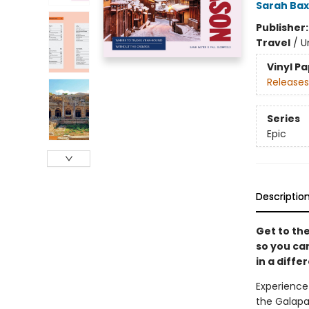
Sarah Bax
Publisher
Travel
/
U
Vinyl P
Releases
Series
Epic
Descriptio
Get to the
so you ca
in a differ
Experience
the Galapag