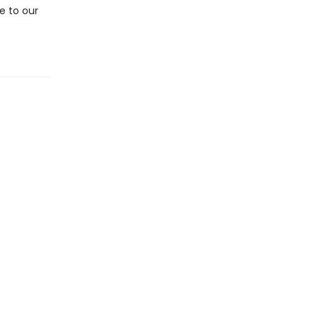
e to our