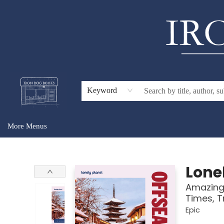
Home
Browse
About Us
Gift Cards
Audiobooks
Events
For Teachers & Schools
Keyword
More Menus
Iron Dog Books
Lone
Amazing 
Times, T
Epic