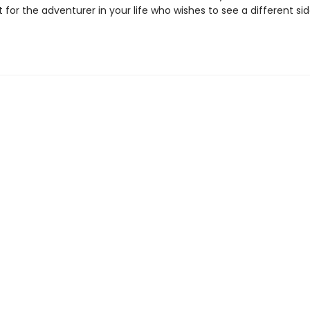
t for the adventurer in your life who wishes to see a different sid