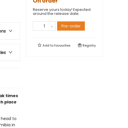
On order
Reserve yours today! Expected
around the release date.
Pre-order
ons
Add to
favourites
Registry
ries
eak times
ch place
 head to
mibia in