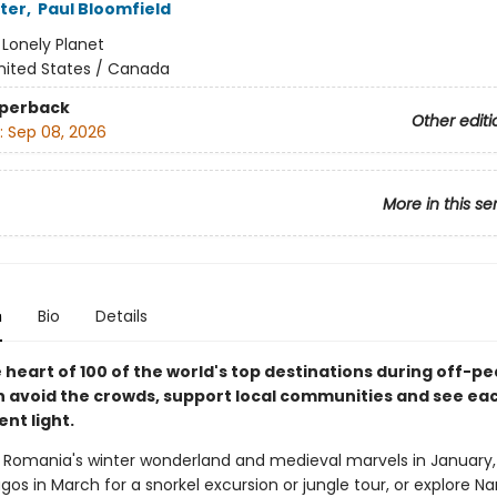
ter
,
Paul Bloomfield
:
Lonely Planet
nited States / Canada
aperback
Other editi
:
Sep 08, 2026
More in this se
n
Bio
Details
 heart of 100 of the world's top destinations during off-p
n avoid the crowds, support local communities and see ea
ent light.
 Romania's winter wonderland and medieval marvels in January,
os in March for a snorkel excursion or jungle tour, or explore Na