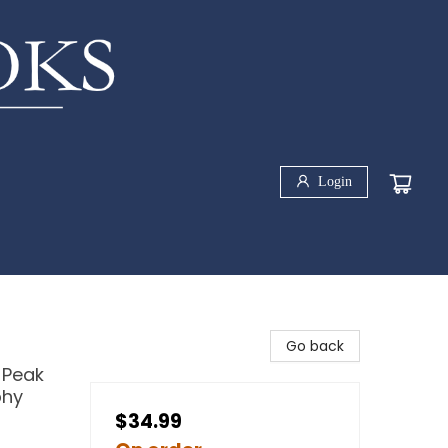
Login
Go back
 Peak
phy
$34.99