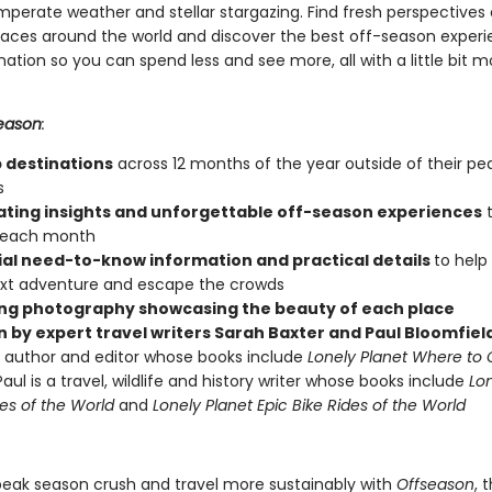
mperate weather and stellar stargazing. Find fresh perspectives 
aces around the world and discover the best off-season experi
ation so you can spend less and see more, all with a little bit 
eason
:
p destinations
across 12 months of the year outside of their pea
s
ating insights and unforgettable off-season experiences
t
r each month
ial need-to-know information and practical details
to help
xt adventure and escape the crowds
ng photography showcasing the beauty of each place
n by expert travel writers Sarah Baxter and Paul Bloomfiel
l author and editor whose books include
Lonely Planet Where to
aul is a travel, wildlife and history writer whose books include
Lon
kes of the World
and
Lonely Planet Epic Bike Rides of the World
peak season crush and travel more sustainably with
Offseason
, 