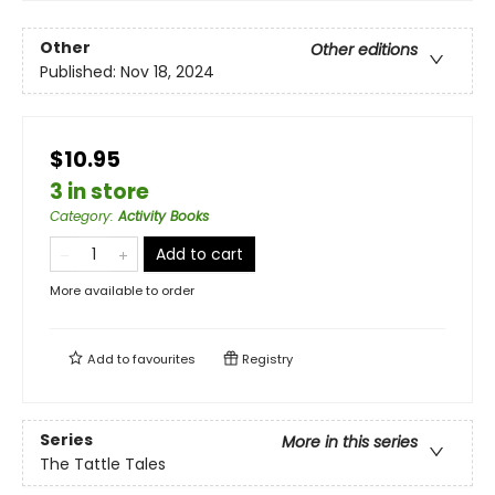
Other
Other editions
Published:
Nov 18, 2024
$10.95
3 in store
Category
:
Activity Books
Add to cart
More available to order
Add to
favourites
Registry
Series
More in this series
The Tattle Tales