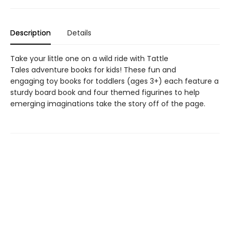
Description
Details
Take your little one on a wild ride with Tattle
Tales adventure books for kids! These fun and
engaging toy books for toddlers (ages 3+) each feature a
sturdy board book and four themed figurines to help
emerging imaginations take the story off of the page.