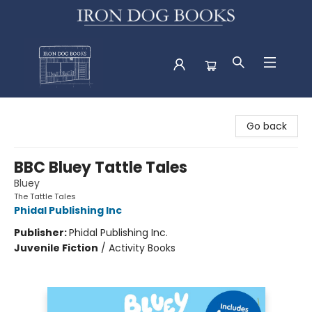
Iron Dog Books
Go back
BBC Bluey Tattle Tales
Bluey
The Tattle Tales
Phidal Publishing Inc
Publisher:
Phidal Publishing Inc.
Juvenile Fiction
/
Activity Books