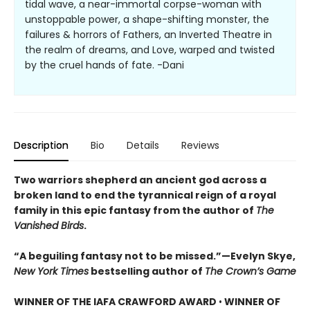
tidal wave, a near-immortal corpse-woman with
unstoppable power, a shape-shifting monster, the
failures & horrors of Fathers, an Inverted Theatre in
the realm of dreams, and Love, warped and twisted
by the cruel hands of fate. -Dani
Description
Bio
Details
Reviews
Two warriors shepherd an ancient god across a
broken land to end the tyrannical reign of a royal
family in this epic fantasy from the author of
The
Vanished Birds
.
“A beguiling fantasy not to be missed.”—Evelyn Skye,
New York Times
bestselling author of
The Crown’s Game
WINNER OF THE IAFA CRAWFORD AWARD
•
WINNER OF