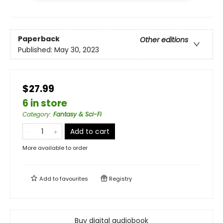
Paperback
Other editions
Published:
May 30, 2023
$27.99
6 in store
Category
:
Fantasy & Sci-Fi
Add to cart
More available to order
Add to
favourites
Registry
Buy digital audiobook