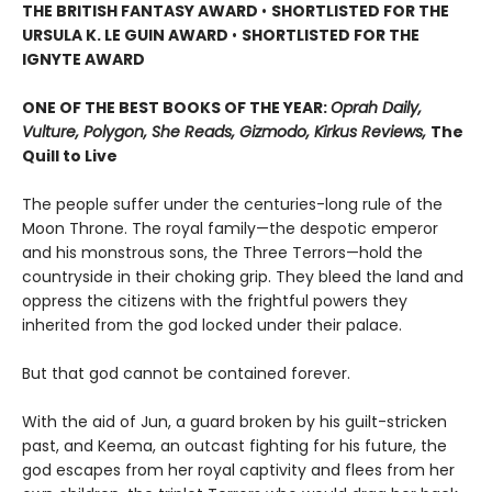
THE BRITISH FANTASY AWARD
•
SHORTLISTED FOR THE
URSULA K. LE GUIN AWARD
•
SHORTLISTED FOR THE
IGNYTE AWARD
ONE OF THE BEST BOOKS OF THE YEAR:
Oprah Daily,
Vulture, Polygon, She Reads, Gizmodo, Kirkus Reviews,
The
Quill to Live
The people suffer under the centuries-long rule of the
Moon Throne. The royal family—the despotic emperor
and his monstrous sons, the Three Terrors—hold the
countryside in their choking grip. They bleed the land and
oppress the citizens with the frightful powers they
inherited from the god locked under their palace.
But that god cannot be contained forever.
With the aid of Jun, a guard broken by his guilt-stricken
past, and Keema, an outcast fighting for his future, the
god escapes from her royal captivity and flees from her