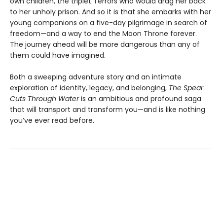
own children, the triplet Terrors who would drag her back
to her unholy prison. And so it is that she embarks with her
young companions on a five-day pilgrimage in search of
freedom—and a way to end the Moon Throne forever.
The journey ahead will be more dangerous than any of
them could have imagined.
Both a sweeping adventure story and an intimate
exploration of identity, legacy, and belonging,
The Spear
Cuts Through Water
is an ambitious and profound saga
that will transport and transform you—and is like nothing
you’ve ever read before.