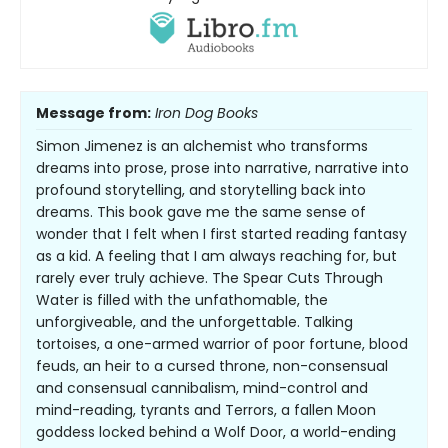
Message from:
Iron Dog Books
Simon Jimenez is an alchemist who transforms
dreams into prose, prose into narrative, narrative into
profound storytelling, and storytelling back into
dreams. This book gave me the same sense of
wonder that I felt when I first started reading fantasy
as a kid. A feeling that I am always reaching for, but
rarely ever truly achieve. The Spear Cuts Through
Water is filled with the unfathomable, the
unforgiveable, and the unforgettable. Talking
tortoises, a one-armed warrior of poor fortune, blood
feuds, an heir to a cursed throne, non-consensual
and consensual cannibalism, mind-control and
mind-reading, tyrants and Terrors, a fallen Moon
goddess locked behind a Wolf Door, a world-ending