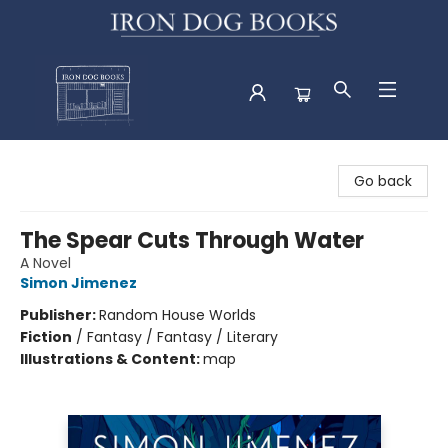
Iron Dog Books
Go back
The Spear Cuts Through Water
A Novel
Simon Jimenez
Publisher:
Random House Worlds
Fiction
/
Fantasy / Fantasy / Literary
Illustrations & Content:
map