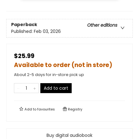
Paperback
Other editions
Published:
Feb 03, 2026
$25.99
Available to order (not in store)
About 2-5 days for in-store pick up
Add to cart
Add to
favourites
Registry
Buy digital audiobook