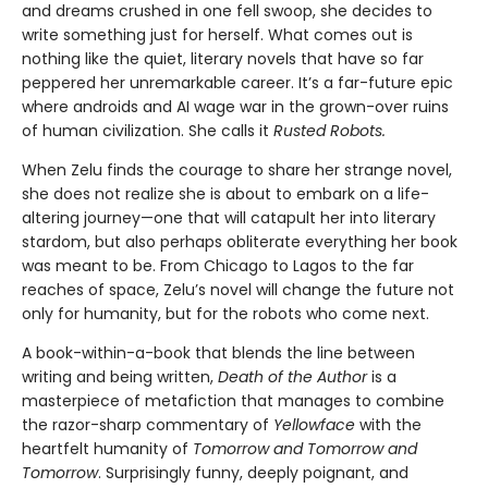
and dreams crushed in one fell swoop, she decides to
write something just for herself. What comes out is
nothing like the quiet, literary novels that have so far
peppered her unremarkable career. It’s a far-future epic
where androids and AI wage war in the grown-over ruins
of human civilization. She calls it
Rusted Robots.
When Zelu finds the courage to share her strange novel,
she does not realize she is about to embark on a life-
altering journey—one that will catapult her into literary
stardom, but also perhaps obliterate everything her book
was meant to be. From Chicago to Lagos to the far
reaches of space, Zelu’s novel will change the future not
only for humanity, but for the robots who come next.
A book-within-a-book that blends the line between
writing and being written,
Death of the Author
is a
masterpiece of metafiction that manages to combine
the razor-sharp commentary of
Yellowface
with the
heartfelt humanity of
Tomorrow and Tomorrow and
Tomorrow
. Surprisingly funny, deeply poignant, and