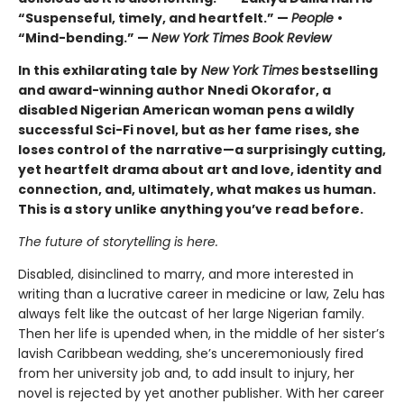
“Suspenseful, timely, and heartfelt.” —
People
•
“Mind-bending.” —
New York Times Book Review
In this exhilarating tale by
New York Times
bestselling
and award-winning author Nnedi Okorafor, a
disabled Nigerian American woman pens a wildly
successful Sci-Fi novel, but as her fame rises, she
loses control of the narrative—a surprisingly cutting,
yet heartfelt drama about art and love, identity and
connection, and, ultimately, what makes us human.
This is a story unlike anything you’ve read before.
The future of storytelling is here.
Disabled, disinclined to marry, and more interested in
writing than a lucrative career in medicine or law, Zelu has
always felt like the outcast of her large Nigerian family.
Then her life is upended when, in the middle of her sister’s
lavish Caribbean wedding, she’s unceremoniously fired
from her university job and, to add insult to injury, her
novel is rejected by yet another publisher. With her career