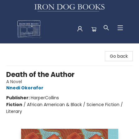
Iron Dog Books
Go back
Death of the Author
A Novel
Nnedi Okorafor
Publisher:
HarperCollins
Fiction
/
African American & Black / Science Fiction /
Literary