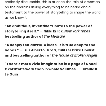
endlessly discussable, this is at once the tale of a woman
on the margins risking everything to be heard and a
testament to the power of storytelling to shape the world
as we know it.
“An ambitious, inventive tribute to the power of
storytelling itself.”
—
Nikki Erlick,
New York Times
bestselling author of
The Measure
“A deeply felt dazzle. A blaze. It is true deep to the
bones.” — Luis Alberto Urrea, Pulitzer Prize finalist
and bestselling author of
The House of Broken Angels
"There’s more vivid imagination in a page of Nnedi
Okorafor’s work than in whole volumes." — Ursula K.
Le Guin