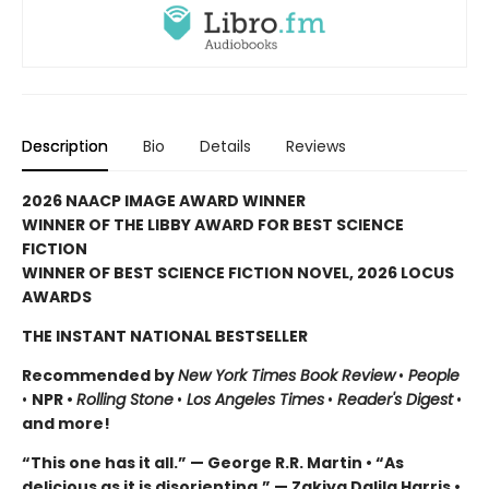
Description
Bio
Details
Reviews
2026 NAACP IMAGE AWARD WINNER
WINNER OF THE LIBBY AWARD FOR BEST SCIENCE
FICTION
WINNER OF BEST SCIENCE FICTION NOVEL, 2026 LOCUS
AWARDS
THE INSTANT NATIONAL BESTSELLER
Recommended by
New York Times Book Review
•
People
•
NPR •
Rolling Stone
•
Los Angeles Times
•
Reader's Digest
•
and more!
“This one has it all.” — George R.R. Martin • “As
delicious as it is disorienting.” — Zakiya Dalila Harris •