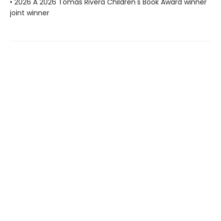
• 2026 A 2026 Tomás Rivera Children's Book Award winner
joint winner