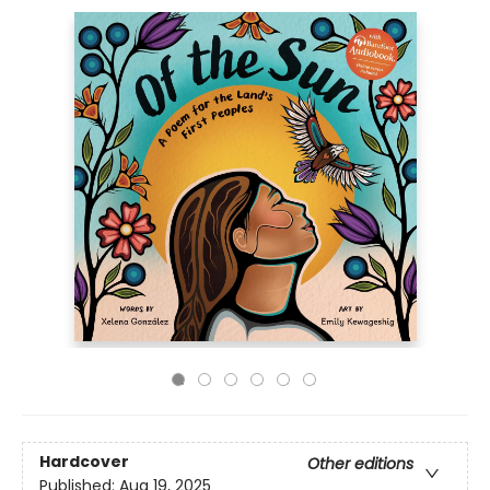
Hardcover
Other editions
Published:
Aug 19, 2025