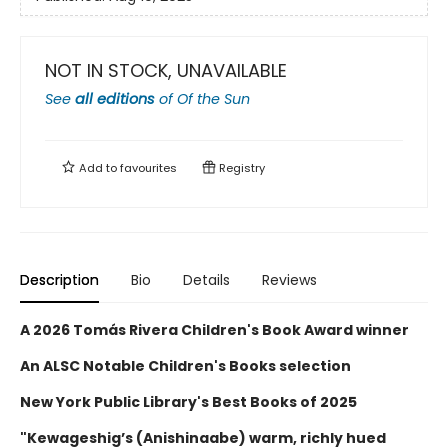
NOT IN STOCK, UNAVAILABLE
See
all editions
of
Of the Sun
Add to
favourites
Registry
Description
Bio
Details
Reviews
A 2026 Tomás Rivera Children's Book Award winner
An ALSC Notable Children's Books selection
New York Public Library's Best Books of 2025
"Kewageshig’s (Anishinaabe) warm, richly hued