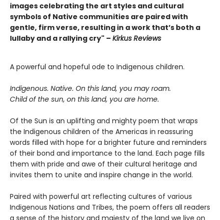
images celebrating the art styles and cultural
symbols of Native communities are paired with
gentle, firm verse, resulting in a work that’s both a
lullaby and a rallying cry" –
Kirkus Reviews
A powerful and hopeful ode to Indigenous children.
Indigenous. Native. On this land, you may roam.
Child of the sun, on this land, you are home.
Of the Sun is an uplifting and mighty poem that wraps
the Indigenous children of the Americas in reassuring
words filled with hope for a brighter future and reminders
of their bond and importance to the land. Each page fills
them with pride and awe of their cultural heritage and
invites them to unite and inspire change in the world.
Paired with powerful art reflecting cultures of various
Indigenous Nations and Tribes, the poem offers all readers
a sense of the history and majesty of the land we live on