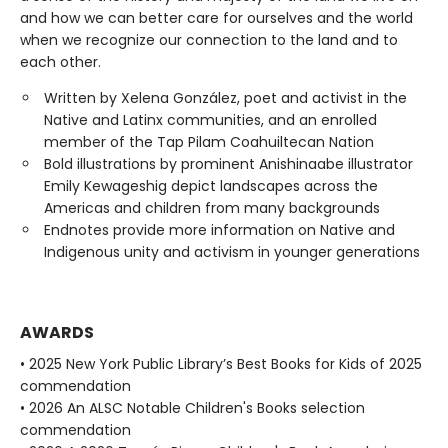
and how we can better care for ourselves and the world
when we recognize our connection to the land and to
each other.
Written by Xelena González, poet and activist in the
Native and Latinx communities, and an enrolled
member of the Tap Pilam Coahuiltecan Nation
Bold illustrations by prominent Anishinaabe illustrator
Emily Kewageshig depict landscapes across the
Americas and children from many backgrounds
Endnotes provide more information on Native and
Indigenous unity and activism in younger generations
AWARDS
• 2025 New York Public Library’s Best Books for Kids of 2025
commendation
• 2026 An ALSC Notable Children's Books selection
commendation