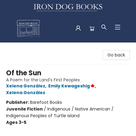
Iron Dog Books
Go back
Of the Sun
A Poem for the Land's First Peoples
Xelena González
,
Emily Kewageshig
,
Xelena González
Publisher:
Barefoot Books
Juvenile Fiction
/
Indigenous / Native American /
Indigenous Peoples of Turtle Island
Ages 3-5