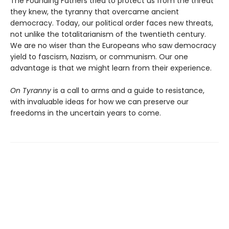
The Founding Fathers tried to protect us from the threat
they knew, the tyranny that overcame ancient
democracy. Today, our political order faces new threats,
not unlike the totalitarianism of the twentieth century.
We are no wiser than the Europeans who saw democracy
yield to fascism, Nazism, or communism. Our one
advantage is that we might learn from their experience.
On Tyranny
is a call to arms and a guide to resistance,
with invaluable ideas for how we can preserve our
freedoms in the uncertain years to come.