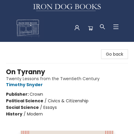
Iron Dog Books
Go back
On Tyranny
Twenty Lessons from the Twentieth Century
Timothy Snyder
Publisher:
Crown
Political Science
/
Civics & Citizenship
Social Science
/
Essays
History
/
Modern