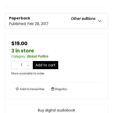
Paperback
Other editions
Published:
Feb 28, 2017
$19.00
3 in store
Category
:
Global Politics
Add to cart
More available to order
Add to
favourites
Registry
Buy digital audiobook