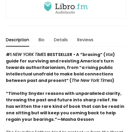
Description
Bio
Details
Reviews
#1
NEW YORK TIMES
BESTSELLER
• A
“bracing” (
Vox
)
guide for surviving and resisting America’s turn
towards authoritarianism, from “a rising public
intellectual unafraid to make bold connections
between past and present” (
The New York Times
)
“Timothy Snyder reasons with unparalleled clarity,
throwing the past and future into sharp relief. He
has written the rare kind of book that can be read in
one sitting but will keep you coming back to help
regain your bearings.”—Masha Gessen