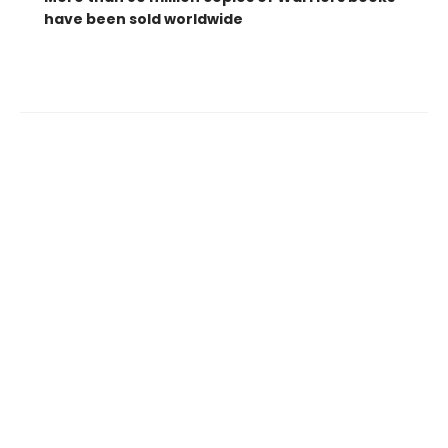
have been sold worldwide