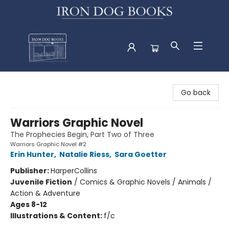
Iron Dog Books
Go back
Warriors Graphic Novel
The Prophecies Begin, Part Two of Three
Warriors Graphic Novel #2
Erin Hunter
,
Natalie Riess
,
Sara Goetter
Publisher:
HarperCollins
Juvenile Fiction
/
Comics & Graphic Novels / Animals /
Action & Adventure
Ages 8-12
Illustrations & Content:
f/c