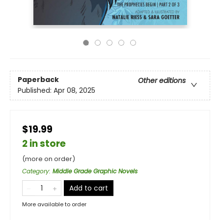
Paperback
Other editions
Published:
Apr 08, 2025
$19.99
2 in store
(more on order)
Category
:
Middle Grade Graphic Novels
Add to cart
More available to order