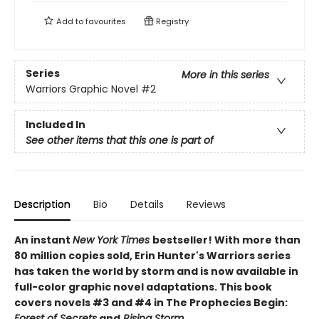
Add to
favourites
Registry
Series
More in this series
Warriors Graphic Novel
#2
Included In
See other items that this one is part of
Description
Bio
Details
Reviews
An instant
New York Times
bestseller! With more than
80 million copies sold, Erin Hunter's Warriors series
has taken the world by storm and is now available in
full-color graphic novel adaptations. This book
covers novels #3 and #4 in The Prophecies Begin:
Forest of Secrets
and
Rising Storm
.