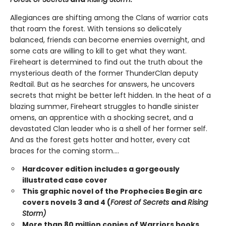
Allegiances are shifting among the Clans of warrior cats
that roam the forest. With tensions so delicately
balanced, friends can become enemies overnight, and
some cats are willing to kill to get what they want.
Fireheart is determined to find out the truth about the
mysterious death of the former ThunderClan deputy
Redtail. But as he searches for answers, he uncovers
secrets that might be better left hidden. In the heat of a
blazing summer, Fireheart struggles to handle sinister
omens, an apprentice with a shocking secret, and a
devastated Clan leader who is a shell of her former self.
And as the forest gets hotter and hotter, every cat
braces for the coming storm....
Hardcover edition includes a gorgeously
illustrated case cover
This graphic novel of the Prophecies Begin arc
covers novels 3 and 4 (
Forest of Secrets
and
Rising
Storm)
More than 80 million copies of Warriors books