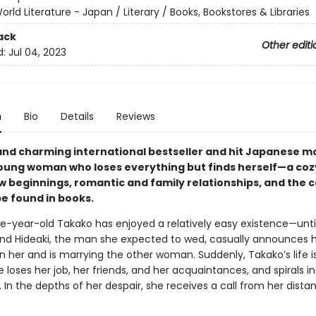
orld Literature - Japan / Literary / Books, Bookstores & Libraries
ack
Other editi
d:
Jul 04, 2023
n
Bio
Details
Reviews
and charming international bestseller and hit Japanese 
oung woman who loses everything but finds herself—a cozy
ew beginnings, romantic and family relationships, and the 
be found in books.
e-year-old Takako has enjoyed a relatively easy existence—unti
end Hideaki, the man she expected to wed, casually announces 
 her and is marrying the other woman. Suddenly, Takako’s life is
he loses her job, her friends, and her acquaintances, and spirals i
 In the depths of her despair, she receives a call from her dista