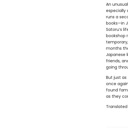
An unusual
especially 
runs a sec
books—in J
Satoru’s li
bookshop r
temporary, 
months tha
Japanese l
friends, a
going thro
But just as
once again 
found fami
as they co
Translated