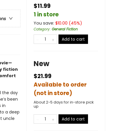
$11.99
1 in store
ons
You save:
$
10.00
(
45
%)
Category
:
General Fiction
Add to cart
New
movie—
 fiction
$21.99
comfort
Available to order
(not in store)
l the day
he’s been
About 2-5 days for in-store pick
 in
up
nto a deep
nt uncle
Add to cart