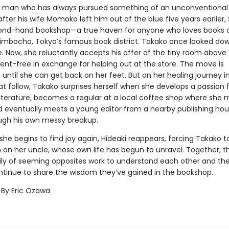
 man who has always pursued something of an unconventional l
after his wife Momoko left him out of the blue five years earlier,
ond-hand bookshop—a true haven for anyone who loves books 
imbocho, Tokyo’s famous book district. Takako once looked do
fe. Now, she reluctantly accepts his offer of the tiny room above
ent-free in exchange for helping out at the store. The move is
until she can get back on her feet. But on her healing journey i
t follow, Takako surprises herself when she develops a passion 
iterature, becomes a regular at a local coffee shop where she
nd eventually meets a young editor from a nearby publishing ho
ugh his own messy breakup.
 she begins to find joy again, Hideaki reappears, forcing Takako to
on her uncle, whose own life has begun to unravel. Together, thi
ly of seeming opposites work to understand each other and th
ntinue to share the wisdom they’ve gained in the bookshop.
 By Eric Ozawa