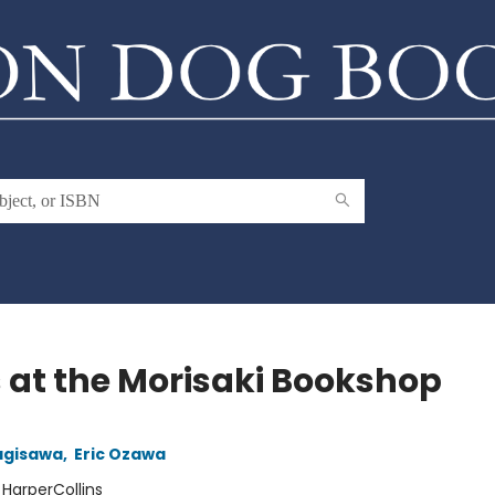
 at the Morisaki Bookshop
agisawa
,
Eric Ozawa
:
HarperCollins