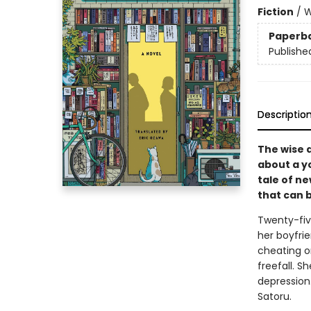
Fiction
/
W
Paperb
Publishe
Descriptio
The wise 
about a y
tale of n
that can 
Twenty-fiv
her boyfri
cheating on
freefall. S
depression.
Satoru.