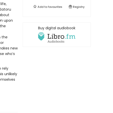
ife,
Add to
favourites
Registry
 Satoru
about
wn upon
 the
Buy digital audiobook
n the
for
 makes new
use who’s
 rely
s unlikely
emselves