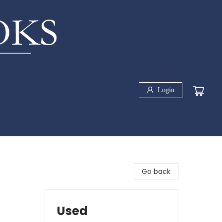
Login
Go back
Used