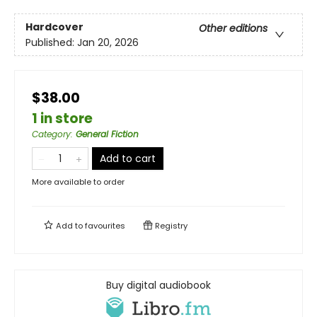
Hardcover
Other editions
Published:
Jan 20, 2026
$38.00
1 in store
Category
:
General Fiction
Add to cart
More available to order
Add to
favourites
Registry
Buy digital audiobook