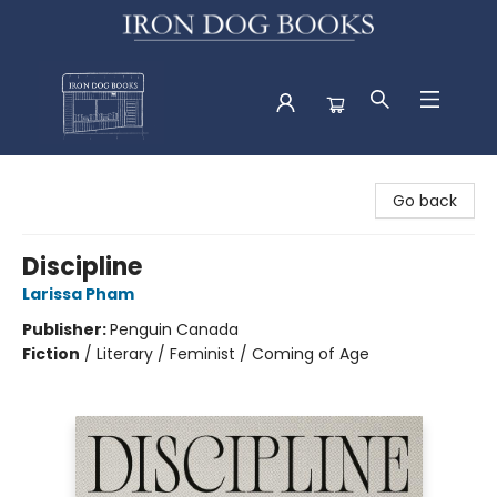
Iron Dog Books
Go back
Discipline
Larissa Pham
Publisher:
Penguin Canada
Fiction
/
Literary / Feminist / Coming of Age