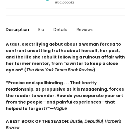
Description
Bio
Details
Reviews
A taut, electrifying debut about a woman forced to
confront unsettling truths about herself, her past,
and the life she rebuilt following a ruinous affair with
her former mentor, from “a writer to keep a close
eye on” (
The New York Times Book Review
)
“Precise and spellbinding . . . That knotty
relationship, as propulsive as it is maddening, forces
the reader to wonder: How do you separate your art
from the people—and painful experiences—that
helped to forge it?”—
Vogue
A BEST BOOK OF THE SEASON:
Bustle, Debutiful, Harper's
Bazaar