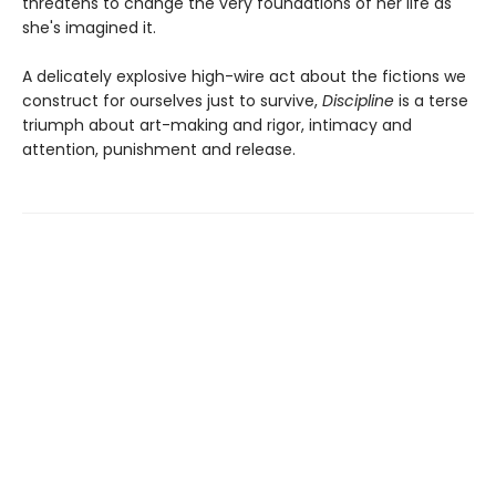
threatens to change the very foundations of her life as
she's imagined it.
A delicately explosive high-wire act about the fictions we
construct for ourselves just to survive,
Discipline
is a terse
triumph about art-making and rigor, intimacy and
attention, punishment and release.