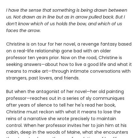
I have the sense that something is being drawn between
us. Not drawn as in line but as in arrow pulled back. But I
don’t know which of us holds the bow, and which of us
faces the arrow.
Christine is on tour for her novel, a revenge fantasy based
on a real-life relationship gone bad with an older
professor ten years prior. Now on the road, Christine is
seeking answers—about how to live a good life and what it
means to make art—through intimate conversations with
strangers, past lovers, and friends.
But when the antagonist of her novel—her old painting
professor—reaches out in a series of sly communiques
after years of silence to tell her he's read her book,
Christine must reckon with what it means to lose the
reins of a narrative she wrote precisely to maintain
control. When her professor invites her to join him at his
cabin, deep in the woods of Maine, what she encounters