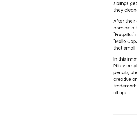
siblings ge
they clean
After thei
comics: a t
"Frogzilla,
"Mallo Cop
that small
In this inn
Pilkey empl
pencils, p
creative and
trademark 
all ages.