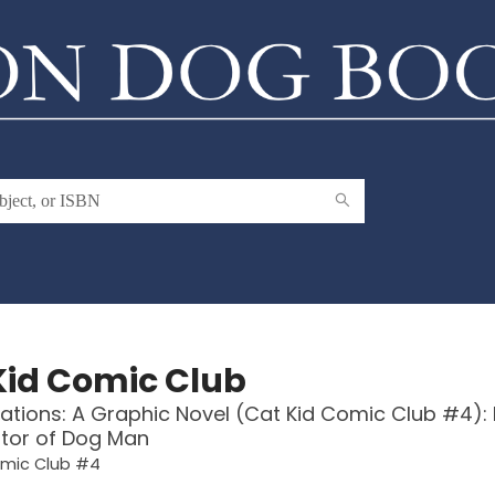
Kid Comic Club
ations: A Graphic Novel (Cat Kid Comic Club #4):
tor of Dog Man
omic Club #4