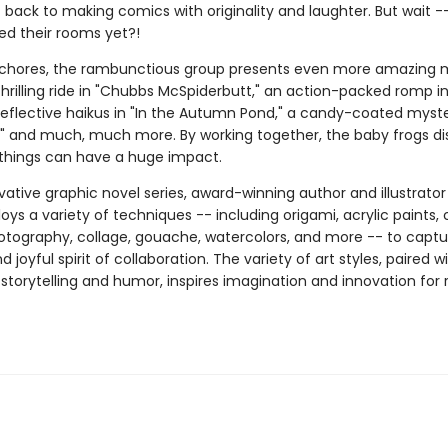
t back to making comics with originality and laughter. But wait 
ed their rooms yet?!
r chores, the rambunctious group presents even more amazing 
hrilling ride in "Chubbs McSpiderbutt," an action-packed romp i
" reflective haikus in "In the Autumn Pond," a candy-coated myste
," and much, much more. By working together, the baby frogs di
 things can have a huge impact.
ovative graphic novel series, award-winning author and illustrato
oys a variety of techniques -- including origami, acrylic paints, 
hotography, collage, gouache, watercolors, and more -- to captu
 joyful spirit of collaboration. The variety of art styles, paired wi
storytelling and humor, inspires imagination and innovation for 