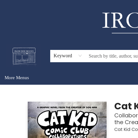
Home
Browse
About Us
Gift Cards
Audiobooks
Events
For Teachers & Schools
Keyword
More Menus
Iron Dog Books
Cat 
Collabor
the Crea
Cat Kid C