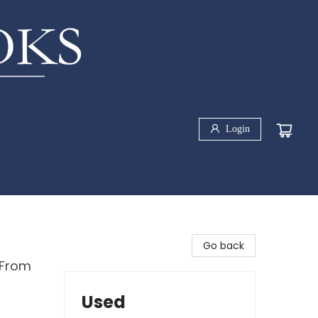
Login
Go back
 From
Used