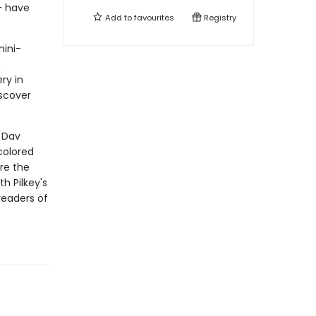
-- have
Add to
favourites
Registry
mini-
n
ry in
scover
r Dav
colored
re the
th Pilkey's
readers of