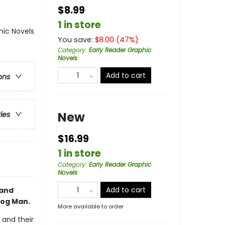
$8.99
1 in store
ic Novels
You save:
$
8.00
(
47
%)
Category
:
Early Reader Graphic
Novels
Add to cart
ons
New
ries
$16.99
1 in store
Category
:
Early Reader Graphic
Novels
Add to cart
 and
Dog Man.
More available to order
 and their