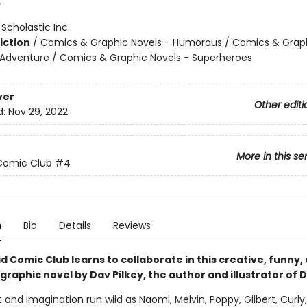
y
:
Scholastic Inc.
iction
/
Comics & Graphic Novels - Humorous / Comics & Graph
 Adventure / Comics & Graphic Novels - Superheroes
ver
Other editi
d:
Nov 29, 2022
More in this se
Comic Club
#4
n
Bio
Details
Reviews
d Comic Club learns to collaborate in this creative, funny,
 graphic novel by Dav Pilkey, the author and illustrator of 
and imagination run wild as Naomi, Melvin, Poppy, Gilbert, Curly,