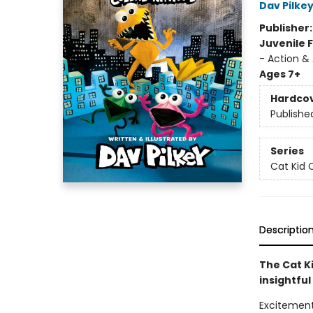
Dav Pilke
Publisher
Juvenile F
- Action &
Ages 7+
Hardco
Publishe
Series
Cat Kid 
Descriptio
The Cat Ki
insightful
Excitement 