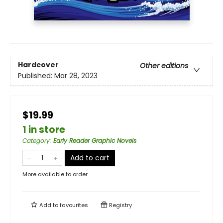
Hardcover
Other editions
Published:
Mar 28, 2023
$19.99
1 in store
Category
:
Early Reader Graphic Novels
Add to cart
More available to order
Add to
favourites
Registry