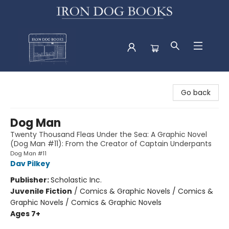
Iron Dog Books
Go back
Dog Man
Twenty Thousand Fleas Under the Sea: A Graphic Novel
(Dog Man #11): From the Creator of Captain Underpants
Dog Man #11
Dav Pilkey
Publisher:
Scholastic Inc.
Juvenile Fiction
/
Comics & Graphic Novels / Comics &
Graphic Novels / Comics & Graphic Novels
Ages 7+