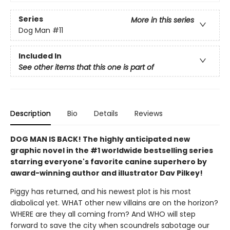
Series
More in this series
Dog Man
#11
Included In
See other items that this one is part of
Description
Bio
Details
Reviews
DOG MAN IS BACK! The highly anticipated new
graphic novel in the #1 worldwide bestselling series
starring everyone's favorite canine superhero by
award-winning author and illustrator Dav Pilkey!
Piggy has returned, and his newest plot is his most
diabolical yet. WHAT other new villains are on the horizon?
WHERE are they all coming from? And WHO will step
forward to save the city when scoundrels sabotage our