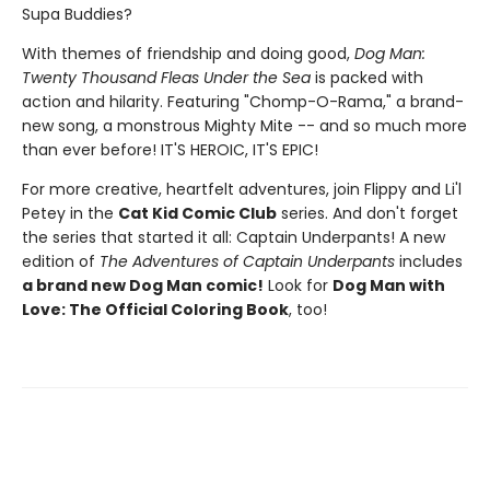
Supa Buddies?
With themes of friendship and doing good,
Dog Man:
Twenty Thousand Fleas Under the Sea
is packed with
action and hilarity. Featuring "Chomp-O-Rama," a brand-
new song, a monstrous Mighty Mite -- and so much more
than ever before! IT'S HEROIC, IT'S EPIC!
For more creative, heartfelt adventures, join Flippy and Li'l
Petey in the
Cat Kid Comic Club
series. And don't forget
the series that started it all: Captain Underpants! A new
edition of
The Adventures of Captain Underpants
includes
a brand new Dog Man comic!
Look for
Dog Man with
Love: The Official Coloring Book
, too!