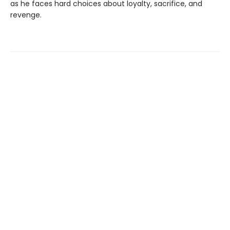
as he faces hard choices about loyalty, sacrifice, and
revenge.