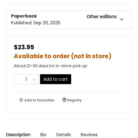
Paperback
Other editions
Published:
Sep 20, 2025
$23.95
Available to order (not in store)
About 21-30 days for in-store pick up
Add to cart
Add to
favourites
Registry
Description
Bio
Details
Reviews