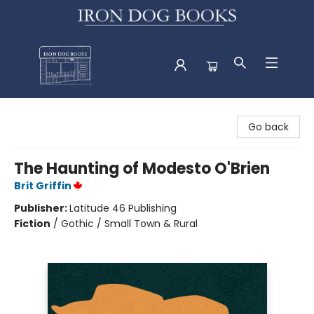
Iron Dog Books
Go back
The Haunting of Modesto O'Brien
Brit Griffin
Publisher:
Latitude 46 Publishing
Fiction
/
Gothic / Small Town & Rural