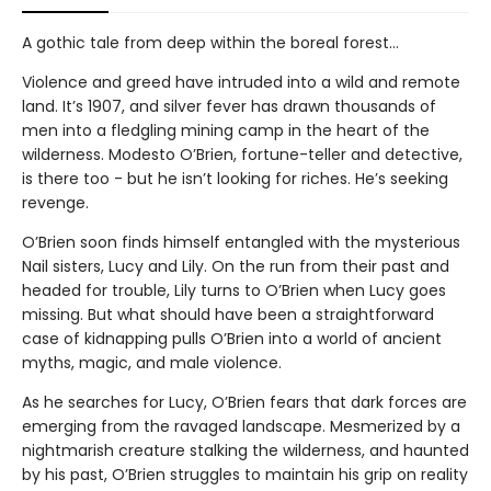
A gothic tale from deep within the boreal forest…
Violence and greed have intruded into a wild and remote
land. It’s 1907, and silver fever has drawn thousands of
men into a fledgling mining camp in the heart of the
wilderness. Modesto O’Brien, fortune-teller and detective,
is there too - but he isn’t looking for riches. He’s seeking
revenge.
O’Brien soon finds himself entangled with the mysterious
Nail sisters, Lucy and Lily. On the run from their past and
headed for trouble, Lily turns to O’Brien when Lucy goes
missing. But what should have been a straightforward
case of kidnapping pulls O’Brien into a world of ancient
myths, magic, and male violence.
As he searches for Lucy, O’Brien fears that dark forces are
emerging from the ravaged landscape. Mesmerized by a
nightmarish creature stalking the wilderness, and haunted
by his past, O’Brien struggles to maintain his grip on reality