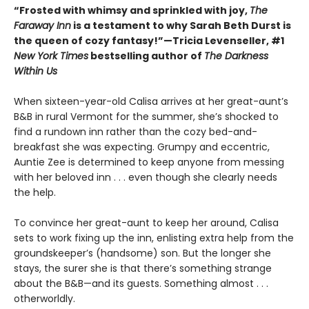
“Frosted with whimsy and sprinkled with joy,
The
Faraway Inn
is a testament to why Sarah Beth Durst is
the queen of cozy fantasy!”—Tricia Levenseller, #1
New York Times
bestselling author of
The Darkness
Within Us
When sixteen-year-old Calisa arrives at her great-aunt’s
B&B in rural Vermont for the summer, she’s shocked to
find a rundown inn rather than the cozy bed-and-
breakfast she was expecting. Grumpy and eccentric,
Auntie Zee is determined to keep anyone from messing
with her beloved inn . . . even though she clearly needs
the help.
To convince her great-aunt to keep her around, Calisa
sets to work fixing up the inn, enlisting extra help from the
groundskeeper’s (handsome) son. But the longer she
stays, the surer she is that there’s something strange
about the B&B—and its guests. Something almost . . .
otherworldly.