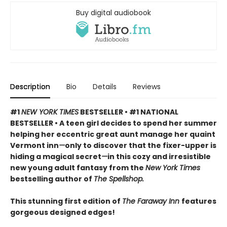
Buy digital audiobook
Description
Bio
Details
Reviews
#1
NEW YORK TIMES
BESTSELLER • #1 NATIONAL
BESTSELLER • A teen girl decides to spend her summer
helping her eccentric great aunt manage her quaint
Vermont inn
—
only to discover that the fixer-upper is
hiding a magical secret
—
in this cozy and irresistible
new young adult fantasy from the
New York Times
bestselling author of
The Spellshop.
This stunning first edition of
The Faraway Inn
features
gorgeous designed edges!