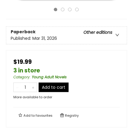
Paperback
Other editions
Published:
Mar 31, 2026
$19.99
3 in store
Category
:
Young Adult Novels
Add to cart
More available to order
Add to
favourites
Registry