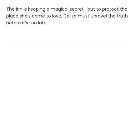
The inn is keeping a magical secret—but to protect the
place she’s come to love, Calisa must unravel the truth
before it’s too late.