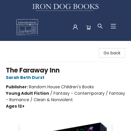
Iron Dog Books
Go back
The Faraway Inn
Sarah Beth Durst
Publisher:
Random House Children's Books
Young Adult Fiction
/
Fantasy - Contemporary / Fantasy
- Romance / Clean & Nonviolent
Ages 12+