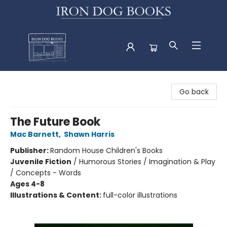
Iron Dog Books
Go back
The Future Book
Mac Barnett
,
Shawn Harris
Publisher:
Random House Children's Books
Juvenile Fiction
/
Humorous Stories / Imagination & Play
/ Concepts - Words
Ages 4-8
Illustrations & Content:
full-color illustrations