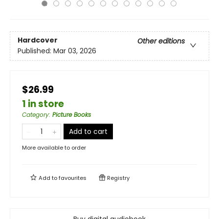
Hardcover
Other editions
Published:
Mar 03, 2026
$26.99
1 in store
Category
:
Picture Books
Add to cart
More available to order
Add to
favourites
Registry
Buy digital audiobook