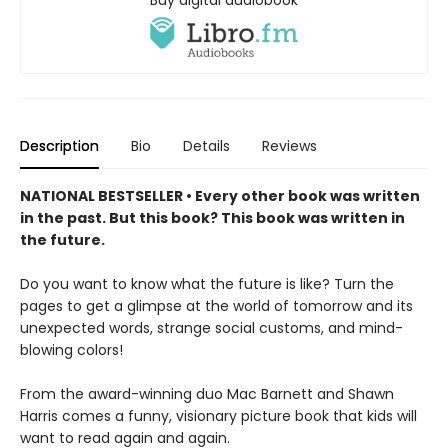
Description
Bio
Details
Reviews
NATIONAL BESTSELLER • Every other book was written
in the past. But this book? This book was written in
the future.
Do you want to know what the future is like? Turn the
pages to get a glimpse at the world of tomorrow and its
unexpected words, strange social customs, and mind-
blowing colors!
From the award-winning duo Mac Barnett and Shawn
Harris comes a funny, visionary picture book that kids will
want to read again and again.