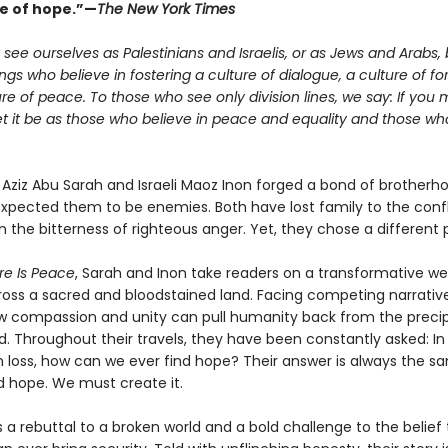
e of hope.”—
The New York Times
see ourselves as Palestinians and Israelis, or as Jews and Arabs, 
s who believe in fostering a culture of dialogue, a culture of fo
re of peace. To those who see only division lines, we say: If you 
let it be as those who believe in peace and equality and those who 
n Aziz Abu Sarah and Israeli Maoz Inon forged a bond of brother
expected them to be enemies. Both have lost family to the confl
 the bitterness of righteous anger. Yet, they chose a different 
re Is Peace
, Sarah and Inon take readers on a transformative w
ross a sacred and bloodstained land. Facing competing narrative
w compassion and unity can pull humanity back from the precip
d. Throughout their travels, they have been constantly asked: In
 loss, how can we ever find hope? Their answer is always the s
d hope. We must create it.
s a rebuttal to a broken world and a bold challenge to the belie