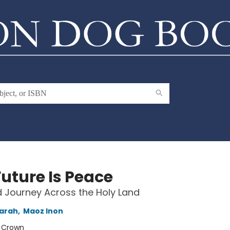
Future Is Peace
 Journey Across the Holy Land
Sarah
,
Maoz Inon
:
Crown