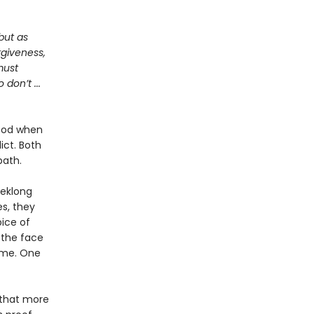
but as
rgiveness,
must
don’t ...
hood when
ict. Both
path.
eeklong
s, they
ice of
 the face
ame. One
f that more