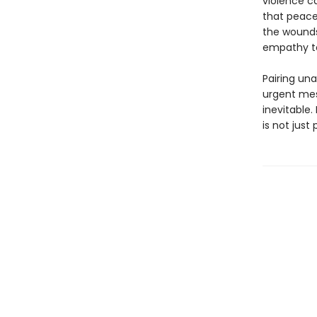
violence ca
that peace
the wounds
empathy to
Pairing un
urgent mes
inevitable. 
is not just 