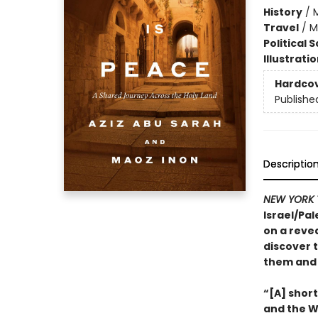
History
/
M
Travel
/
M
Political 
Illustrati
Hardco
Publishe
Descriptio
NEW YORK 
Israel/Pal
on a revea
discover t
them and 
“[A] shor
and the We