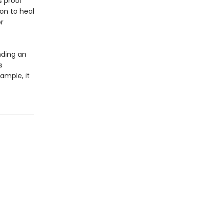
s proof
on to heal
r
nding an
s
xample, it