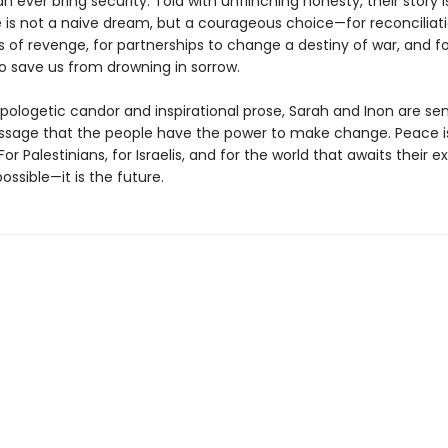
n ever bring security. Told with unflinching honesty, their story i
 is not a naive dream, but a courageous choice—for reconciliati
 of revenge, for partnerships to change a destiny of war, and fo
 save us from drowning in sorrow.
apologetic candor and inspirational prose, Sarah and Inon are se
sage that the people have the power to make change. Peace i
For Palestinians, for Israelis, and for the world that awaits their e
possible—it is the future.