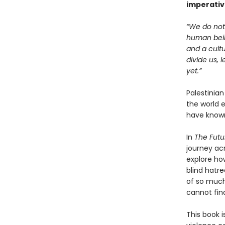
imperativ
“We do not 
human being
and a cultu
divide us, 
yet.”
Palestinia
the world 
have known
In
The Futu
journey ac
explore ho
blind hatre
of so much
cannot fin
This book i