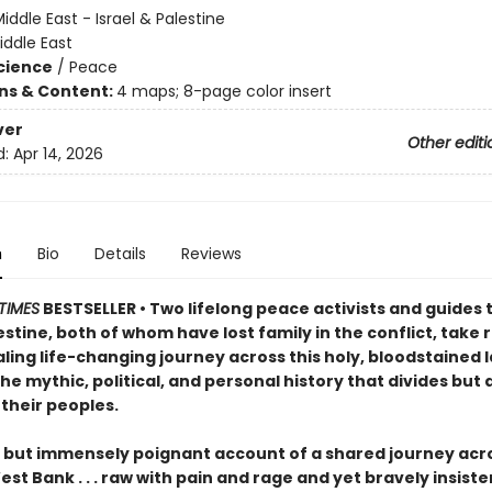
iddle East - Israel & Palestine
iddle East
Science
/
Peace
ons & Content:
4 maps; 8-page color insert
ver
Other editi
d:
Apr 14, 2026
n
Bio
Details
Reviews
TIMES
BESTSELLER • Two lifelong peace activists and guides 
estine, both of whom have lost family in the conflict, take
ling life-changing journey across this holy, bloodstained 
he mythic, political, and personal history that divides but 
their peoples.
t but immensely poignant account of a shared journey acro
st Bank . . . raw with pain and rage and yet bravely insiste