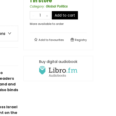
1 in store
Category
:
Global Politics
Add to cart
More available to order
ons
Add to
favourites
Registry
Buy digital audiobook
to
 readers
land and
also binds
ss Israel
nt on the