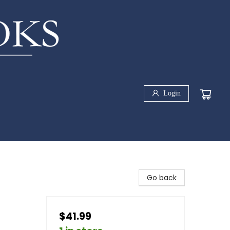
Login
Go back
$41.99