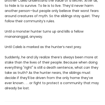
brother Caleb understand the value of a secret. After all,
to hide is to survive. To lie is to live. They’d never harm
another person—but people only believe their worst fears
around creatures of myth. So the siblings stay quiet. They
follow their community’s rules.
Until a monster hunter turns up and kills a fellow
manananggal, anyway.
Until Caleb is marked as the hunter’s next prey.
Suddenly, he and Lily realize there’s always been more at
stake than the lives of their people. Because when doing
everything "right" is still a death sentence, what
can
they
take as truth? As the hunter nears, the siblings must
decide if they’ll be driven from the only home they’ve
ever known . . . or fight to protect a community that may
already be lost.