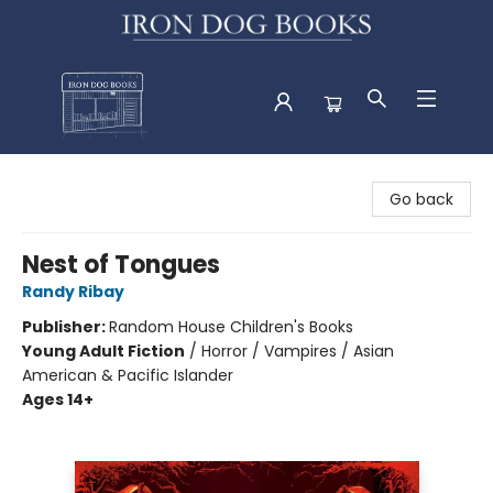
Iron Dog Books
Go back
Nest of Tongues
Randy Ribay
Publisher:
Random House Children's Books
Young Adult Fiction
/
Horror / Vampires / Asian
American & Pacific Islander
Ages 14+