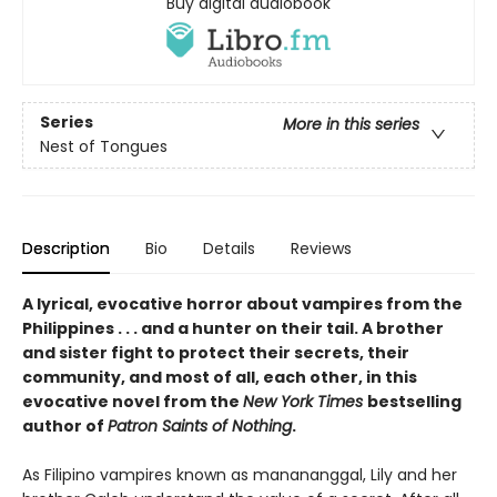
Buy digital audiobook
Series
More in this series
Nest of Tongues
Description
Bio
Details
Reviews
A lyrical, evocative horror about vampires from the
Philippines . . . and a hunter on their tail. A brother
and sister fight to protect their secrets, their
community, and most of all, each other, in this
evocative novel from the
New York Times
bestselling
author of
Patron Saints of Nothing
.
As Filipino vampires known as manananggal, Lily and her