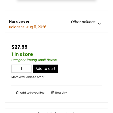
Hardcover
Other editions
Releases:
Aug 11, 2026
$27.99
1 in store
Category
:
Young Adult Novels
Add to cart
More available to order
Add to
favourites
Registry