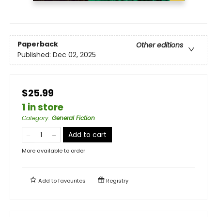
Paperback
Other editions
Published:
Dec 02, 2025
$25.99
1 in store
Category
:
General Fiction
Add to cart
More available to order
Add to
favourites
Registry