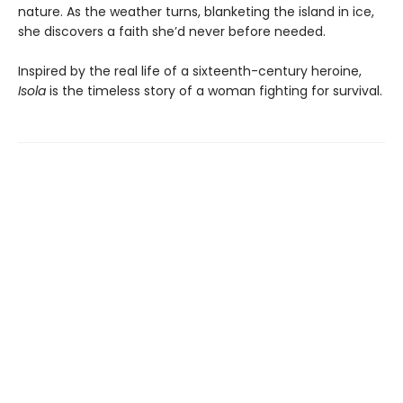
nature. As the weather turns, blanketing the island in ice,
she discovers a faith she’d never before needed.
Inspired by the real life of a sixteenth-century heroine,
Isola
is the timeless story of a woman fighting for survival.