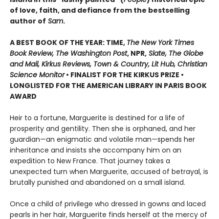
of love, faith, and defiance from the bestselling
author of
Sam
.
A BEST BOOK OF THE YEAR: TIME,
The New York Times
Book Review, The Washington Post
, NPR,
Slate, The Globe
and Mail, Kirkus Reviews, Town & Country, Lit Hub, Christian
Science Monitor
• FINALIST FOR THE KIRKUS PRIZE •
LONGLISTED FOR THE AMERICAN LIBRARY IN PARIS BOOK
AWARD
Heir to a fortune, Marguerite is destined for a life of
prosperity and gentility. Then she is orphaned, and her
guardian—an enigmatic and volatile man—spends her
inheritance and insists she accompany him on an
expedition to New France. That journey takes a
unexpected turn when Marguerite, accused of betrayal, is
brutally punished and abandoned on a small island.
Once a child of privilege who dressed in gowns and laced
pearls in her hair, Marguerite finds herself at the mercy of