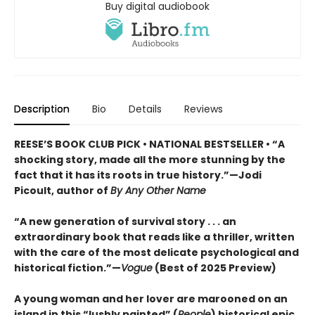
Buy digital audiobook
Description
Bio
Details
Reviews
REESE’S BOOK CLUB PICK • NATIONAL BESTSELLER • “A
shocking story, made all the more stunning by the
fact that it has its roots in true history.”—Jodi
Picoult, author of
By Any Other Name
“A new generation of survival story . . . an
extraordinary book that reads like a thriller, written
with the care of the most delicate psychological and
historical fiction.”—
Vogue
(Best of 2025 Preview)
A young woman and her lover are marooned on an
island in this “lushly painted” (
People
) historical epic