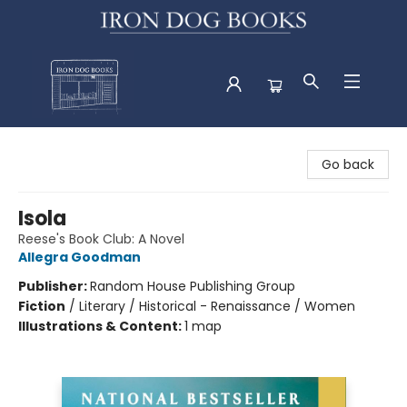
Iron Dog Books
Go back
Isola
Reese's Book Club: A Novel
Allegra Goodman
Publisher:
Random House Publishing Group
Fiction
/
Literary / Historical - Renaissance / Women
Illustrations & Content:
1 map