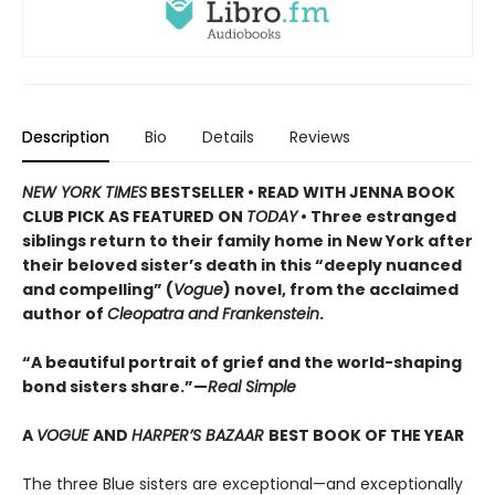
Description
Bio
Details
Reviews
NEW YORK TIMES
BESTSELLER • READ WITH JENNA BOOK
CLUB PICK AS FEATURED ON
TODAY
• Three estranged
siblings return to their family home in New York after
their beloved sister’s death in this “deeply nuanced
and compelling” (
Vogue
) novel, from the acclaimed
author of
Cleopatra and Frankenstein
.
“A beautiful portrait of grief and the world-shaping
bond sisters share.”—
Real Simple
A
VOGUE
AND
HARPER’S BAZAAR
BEST BOOK OF THE YEAR
The three Blue sisters are exceptional—and exceptionally