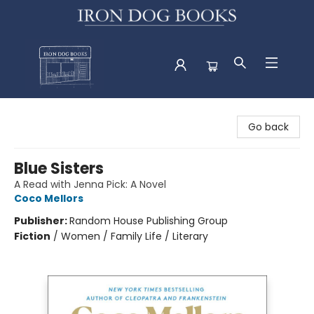
Iron Dog Books
Go back
Blue Sisters
A Read with Jenna Pick: A Novel
Coco Mellors
Publisher:
Random House Publishing Group
Fiction
/
Women / Family Life / Literary