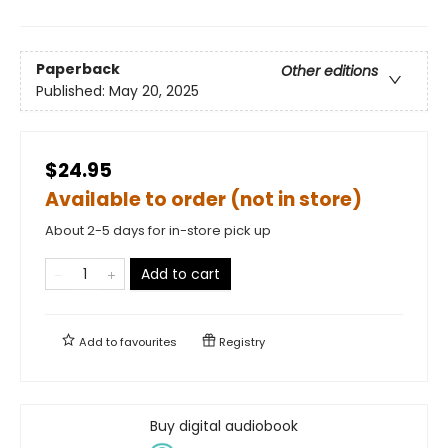
Paperback
Other editions
Published:
May 20, 2025
$24.95
Available to order (not in store)
About 2-5 days for in-store pick up
Add to cart
Add to
favourites
Registry
Buy digital audiobook