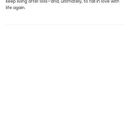
keep living after loss—and, ultimately, to fall in love with
life again.