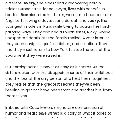
different.
Avery
, the eldest and a recovering heroin
addict turned strait-laced lawyer, lives with her wife in
London;
Bonnie
, a former boxer, works as a bouncer in Los
Angeles following a devastating defeat; and
Lucky
, the
youngest, models in Paris while trying to outrun her hard-
partying ways. They also had a fourth sister, Nicky, whose
unexpected death left the family reeling. A year later, as
they each navigate grief, addiction, and ambition, they
find they must return to New York to stop the sale of the
apartment they were raised in.
But coming home is never as easy as it seems. As the
sisters reckon with the disappointments of their childhood
and the loss of the only person who held them together,
they realize that the greatest secrets they’ve been
keeping might not have been from one another but from
themselves.
Imbued with Coco Mellors’s signature combination of
humor and heart,
Blue Sisters
is a story of what it takes to