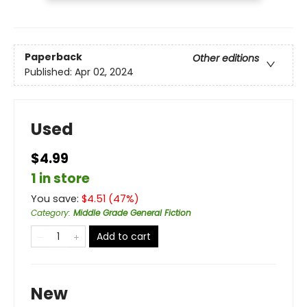
Paperback
Other editions
Published:
Apr 02, 2024
Used
$4.99
1 in store
You save:
$
4.51
(
47
%)
Category
:
Middle Grade General Fiction
Add to cart
New