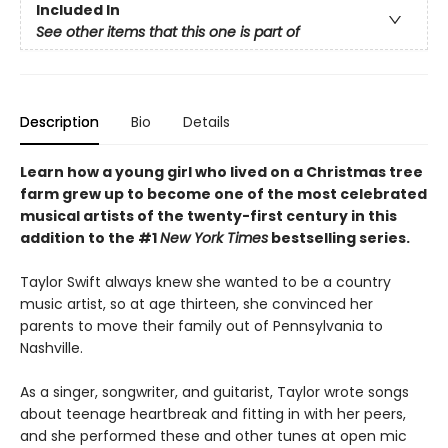
Included In
See other items that this one is part of
Description
Bio
Details
Learn how a young girl who lived on a Christmas tree
farm grew up to become one of the most celebrated
musical artists of the twenty-first century in this
addition to the #1
New York Times
bestselling series.
Taylor Swift always knew she wanted to be a country
music artist, so at age thirteen, she convinced her
parents to move their family out of Pennsylvania to
Nashville.
As a singer, songwriter, and guitarist, Taylor wrote songs
about teenage heartbreak and fitting in with her peers,
and she performed these and other tunes at open mic