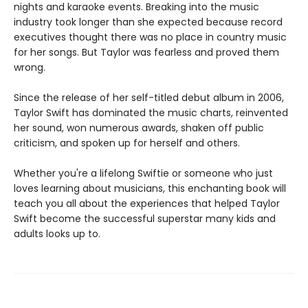
nights and karaoke events. Breaking into the music
industry took longer than she expected because record
executives thought there was no place in country music
for her songs. But Taylor was fearless and proved them
wrong.
Since the release of her self-titled debut album in 2006,
Taylor Swift has dominated the music charts, reinvented
her sound, won numerous awards, shaken off public
criticism, and spoken up for herself and others.
Whether you're a lifelong Swiftie or someone who just
loves learning about musicians, this enchanting book will
teach you all about the experiences that helped Taylor
Swift become the successful superstar many kids and
adults looks up to.