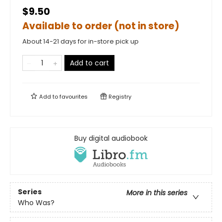
$9.50
Available to order (not in store)
About 14-21 days for in-store pick up
Add to cart
Add to
favourites
Registry
Buy digital audiobook
Series
More in this series
Who Was?