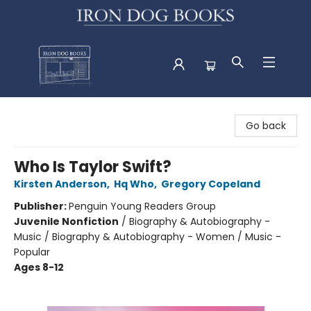
Iron Dog Books
Go back
Who Is Taylor Swift?
Kirsten Anderson
,
Hq Who
,
Gregory Copeland
Publisher:
Penguin Young Readers Group
Juvenile Nonfiction
/
Biography & Autobiography -
Music / Biography & Autobiography - Women / Music -
Popular
Ages 8-12